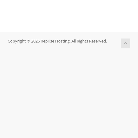
Copyright © 2026 Reprise Hosting. All Rights Reserved.