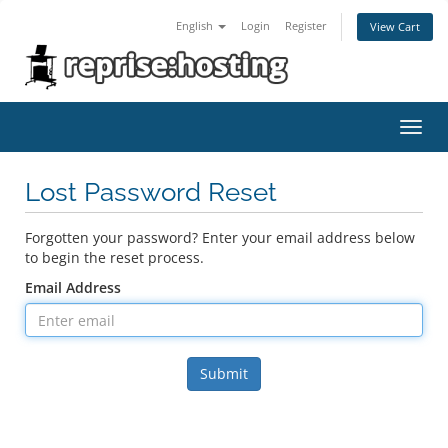
English
Login
Register
View Cart
Toggl
navig
Lost Password Reset
Forgotten your password? Enter your email address below
to begin the reset process.
Email Address
Submit