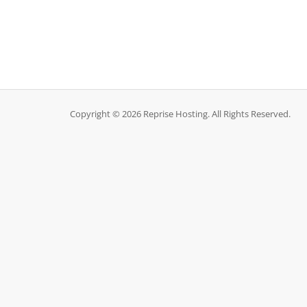
Copyright © 2026 Reprise Hosting. All Rights Reserved.