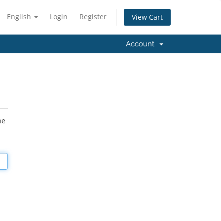
English
Login
Register
View Cart
Account
he