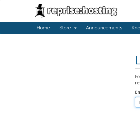
Home
Store
Announcements
Kno
Fo
re
Em