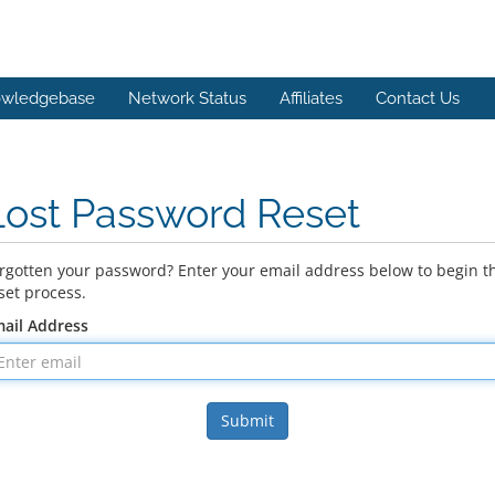
wledgebase
Network Status
Affiliates
Contact Us
Lost Password Reset
rgotten your password? Enter your email address below to begin t
set process.
ail Address
Submit