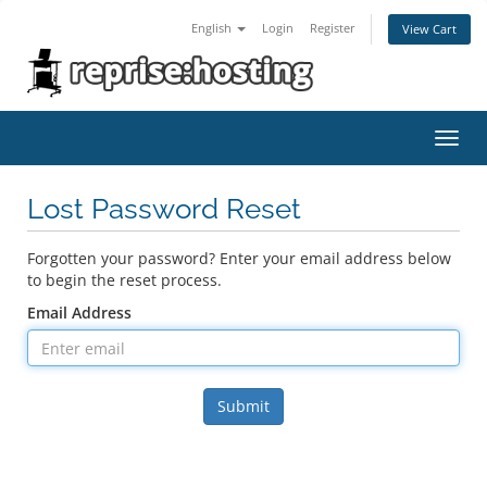
English
Login
Register
View Cart
Toggl
navig
Lost Password Reset
Forgotten your password? Enter your email address below
to begin the reset process.
Email Address
Submit