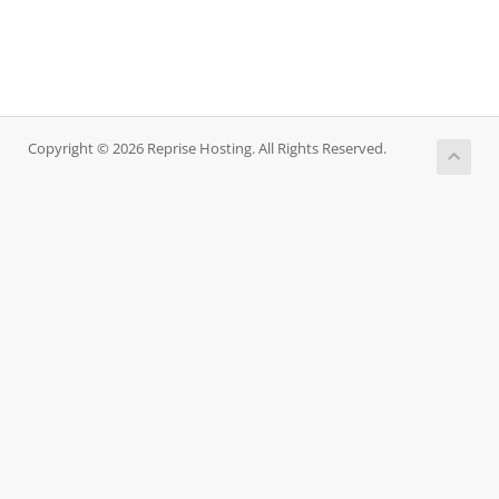
Copyright © 2026 Reprise Hosting. All Rights Reserved.