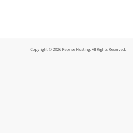
Copyright © 2026 Reprise Hosting. All Rights Reserved.