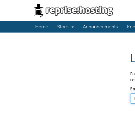
Home
Store
Announcements
Kno
Fo
re
Em