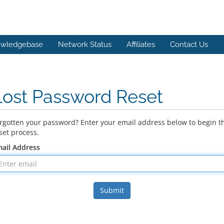
wledgebase
Network Status
Affiliates
Contact Us
Lost Password Reset
rgotten your password? Enter your email address below to begin t
set process.
ail Address
Submit