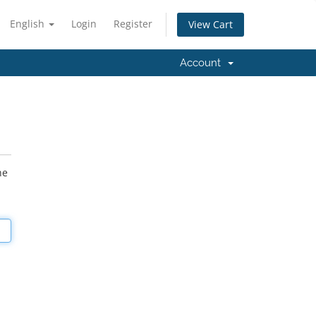
English
Login
Register
View Cart
Account
he