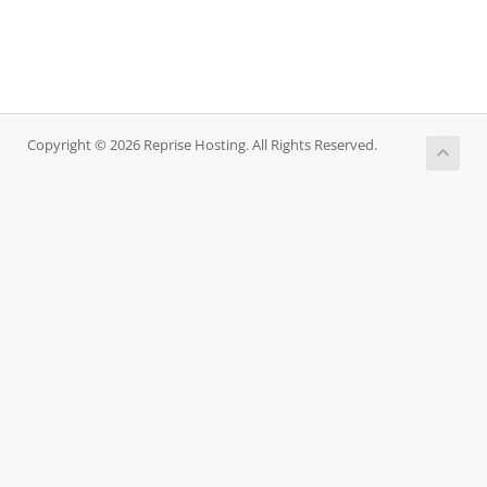
Copyright © 2026 Reprise Hosting. All Rights Reserved.