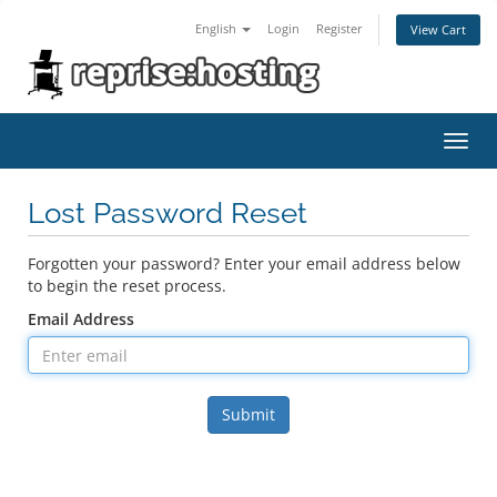
English
Login
Register
View Cart
Toggl
navig
Lost Password Reset
Forgotten your password? Enter your email address below
to begin the reset process.
Email Address
Submit