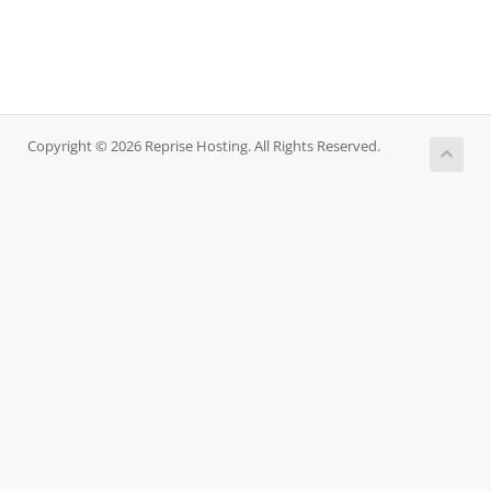
Copyright © 2026 Reprise Hosting. All Rights Reserved.