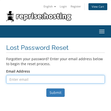
English
Login
Register
View Cart
Toggl
navig
Lost Password Reset
Forgotten your password? Enter your email address below
to begin the reset process.
Email Address
Submit