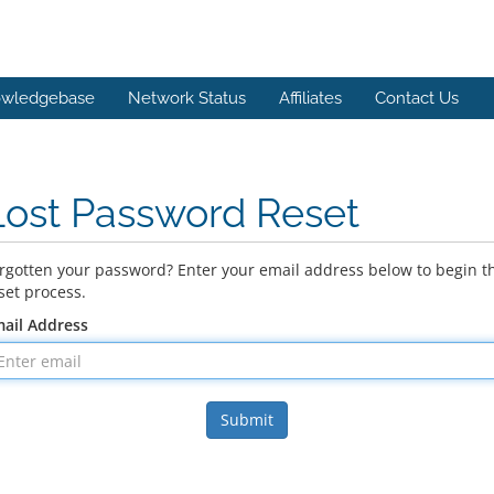
wledgebase
Network Status
Affiliates
Contact Us
Lost Password Reset
rgotten your password? Enter your email address below to begin t
set process.
ail Address
Submit