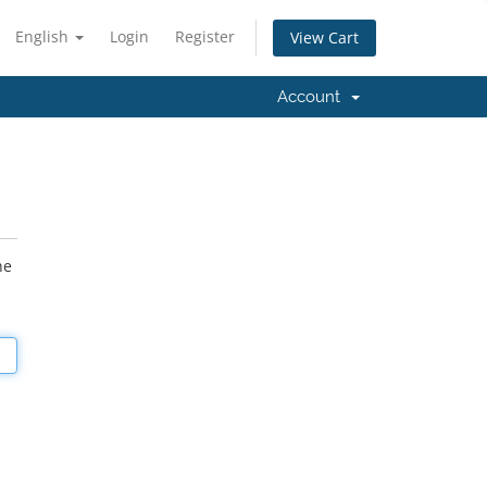
English
Login
Register
View Cart
Account
he