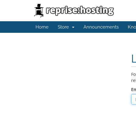
Home
Store
Announcements
Kno
Fo
re
Em