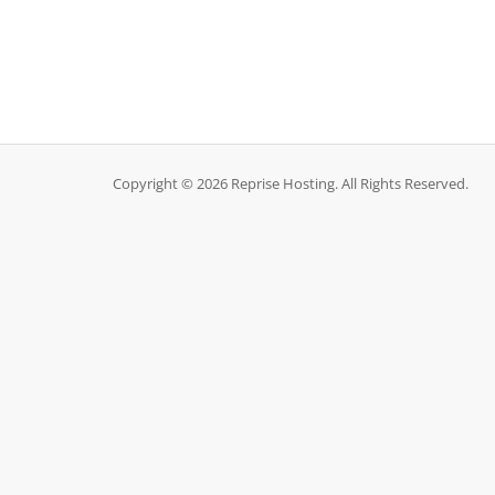
Copyright © 2026 Reprise Hosting. All Rights Reserved.