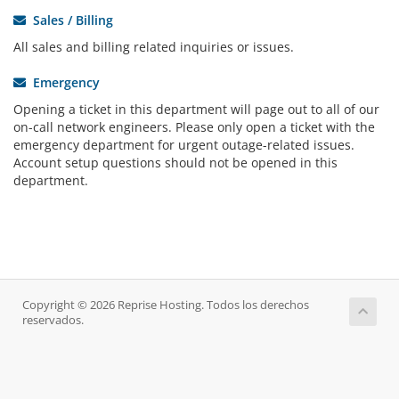
Sales / Billing
All sales and billing related inquiries or issues.
Emergency
Opening a ticket in this department will page out to all of our
on-call network engineers. Please only open a ticket with the
emergency department for urgent outage-related issues.
Account setup questions should not be opened in this
department.
Copyright © 2026 Reprise Hosting. Todos los derechos
reservados.