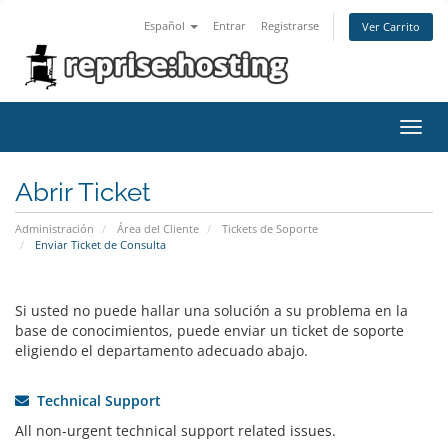
Español
Entrar
Registrarse
Ver Carrito
Alter
Nave
Abrir Ticket
Administración
Área del Cliente
Tickets de Soporte
Enviar Ticket de Consulta
Si usted no puede hallar una solución a su problema en la
base de conocimientos, puede enviar un ticket de soporte
eligiendo el departamento adecuado abajo.
Technical Support
All non-urgent technical support related issues.