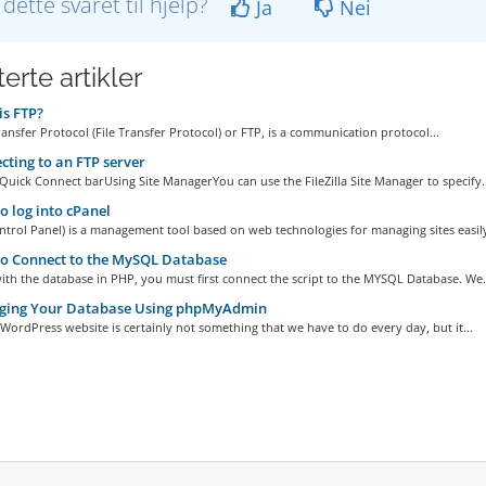
 dette svaret til hjelp?
Ja
Nei
erte artikler
s FTP?
ransfer Protocol (File Transfer Protocol) or FTP, is a communication protocol...
ting to an FTP server
Quick Connect barUsing Site ManagerYou can use the FileZilla Site Manager to specify..
 log into cPanel
ntrol Panel) is a management tool based on web technologies for managing sites easily,
o Connect to the MySQL Database
th the database in PHP, you must first connect the script to the MYSQL Database. We.
ing Your Database Using phpMyAdmin
WordPress website is certainly not something that we have to do every day, but it...