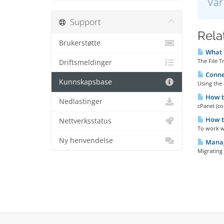
Var
Support
Relat
Brukerstøtte
What i
The File T
Driftsmeldinger
Connec
Kunnskapsbase
Using the 
How to
Nedlastinger
cPanel (co
How t
Nettverksstatus
To work wi
Ny henvendelse
Manag
Migrating 