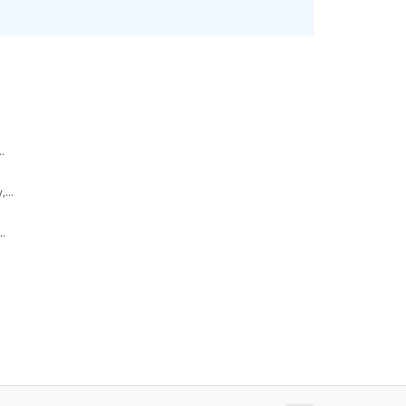
.
...
..