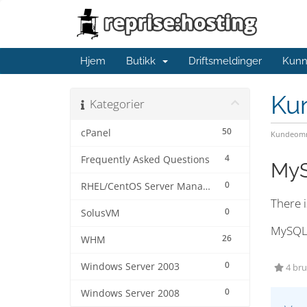
Hjem
Butikk
Driftsmeldinger
Kunn
Ku
Kategorier
50
cPanel
Kundeomr
4
Frequently Asked Questions
MyS
0
RHEL/CentOS Server Management
There i
0
SolusVM
MySQL i
26
WHM
0
Windows Server 2003
4 bruk
0
Windows Server 2008