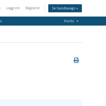
Logg inn
Registrer
Se handlevogn »
ss
Konto