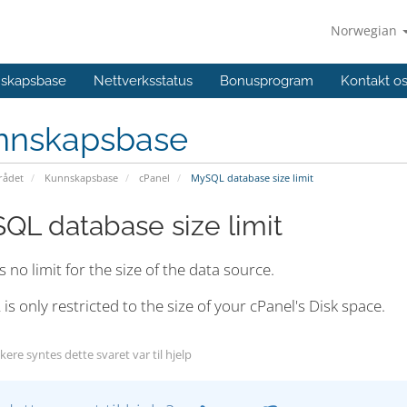
Norwegian
skapsbase
Nettverksstatus
Bonusprogram
Kontakt o
nnskapsbase
ådet
Kunnskapsbase
cPanel
MySQL database size limit
QL database size limit
s no limit for the size of the data source.
s only restricted to the size of your cPanel's Disk space.
ere syntes dette svaret var til hjelp