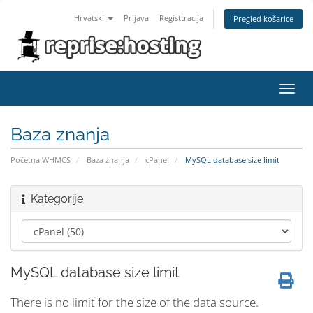
Hrvatski
Prijava
Registtracija
Pregled košarice
Toggl
navig
Baza znanja
Početna WHMCS
Baza znanja
cPanel
MySQL database size limit
Kategorije
MySQL database size limit
There is no limit for the size of the data source.