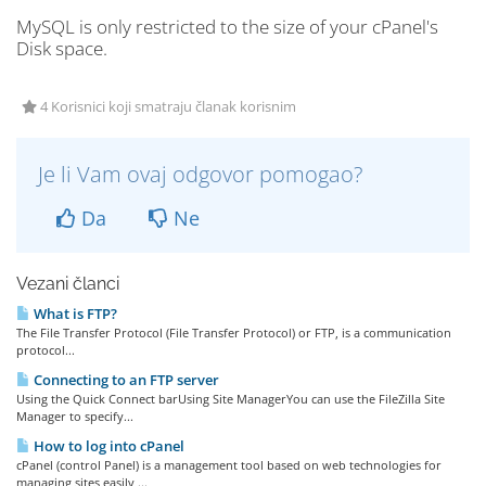
MySQL is only restricted to the size of your cPanel's
Disk space.
4 Korisnici koji smatraju članak korisnim
Je li Vam ovaj odgovor pomogao?
Da
Ne
Vezani članci
What is FTP?
The File Transfer Protocol (File Transfer Protocol) or FTP, is a communication
protocol...
Connecting to an FTP server
Using the Quick Connect barUsing Site ManagerYou can use the FileZilla Site
Manager to specify...
How to log into cPanel
cPanel (control Panel) is a management tool based on web technologies for
managing sites easily,...