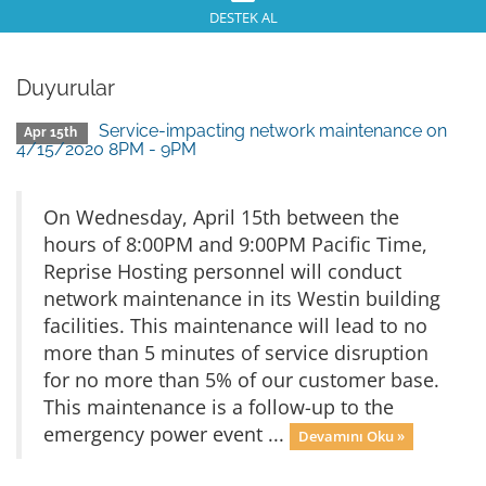
DESTEK AL
Duyurular
Service-impacting network maintenance on
Apr 15th
4/15/2020 8PM - 9PM
On Wednesday, April 15th between the
hours of 8:00PM and 9:00PM Pacific Time,
Reprise Hosting personnel will conduct
network maintenance in its Westin building
facilities. This maintenance will lead to no
more than 5 minutes of service disruption
for no more than 5% of our customer base.
This maintenance is a follow-up to the
emergency power event ...
Devamını Oku »