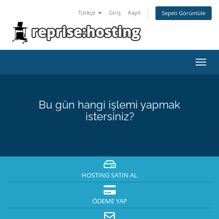
Türkçe
Giriş
Kayıt
Sepeti Görüntüle
Toggl
navig
Bu gün hangi işlemi yapmak
istersiniz?
HOSTING SATIN AL
ÖDEME YAP