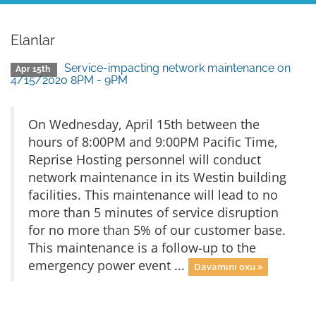
Elanlar
Service-impacting network maintenance on
Apr 15th
4/15/2020 8PM - 9PM
On Wednesday, April 15th between the
hours of 8:00PM and 9:00PM Pacific Time,
Reprise Hosting personnel will conduct
network maintenance in its Westin building
facilities. This maintenance will lead to no
more than 5 minutes of service disruption
for no more than 5% of our customer base.
This maintenance is a follow-up to the
emergency power event ...
Davamını oxu »