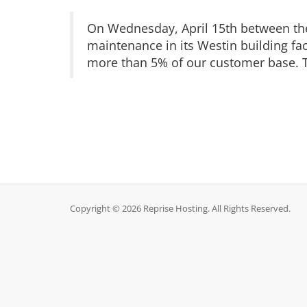
On Wednesday, April 15th between the
maintenance in its Westin building fac
more than 5% of our customer base. T
Copyright © 2026 Reprise Hosting. All Rights Reserved.