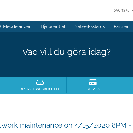
Svenska
 & Meddelanden
Hjälpcentral
Nätverksstatus
Partner
Vad vill du göra idag?
BESTÄLL WEBBHOTELL
BETALA
etwork maintenance on 4/15/2020 8PM 