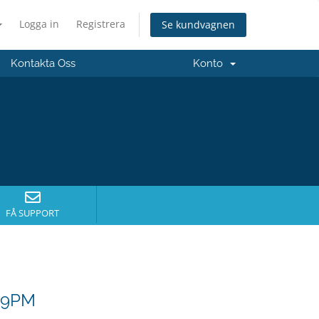
Logga in
Registrera
Se kundvagnen
Kontakta Oss
Konto
FÅ SUPPORT
- 9PM