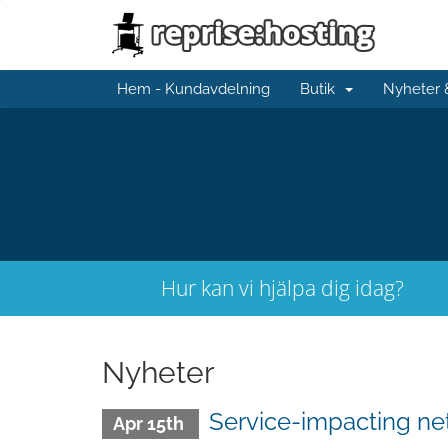
Hem - Kundavdelning
Butik
Nyheter
Hur kan vi hjälpa dig idag?
Nyheter
Service-impacting n
Apr 15th