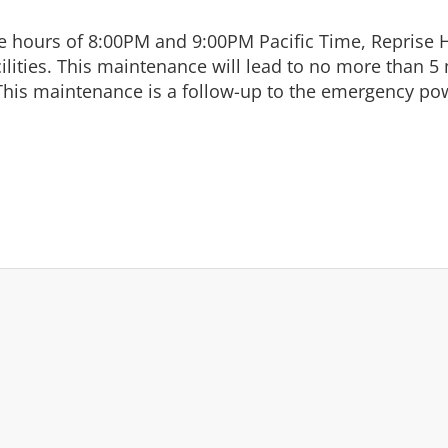
 hours of 8:00PM and 9:00PM Pacific Time, Reprise H
ilities. This maintenance will lead to no more than 5 
his maintenance is a follow-up to the emergency pow