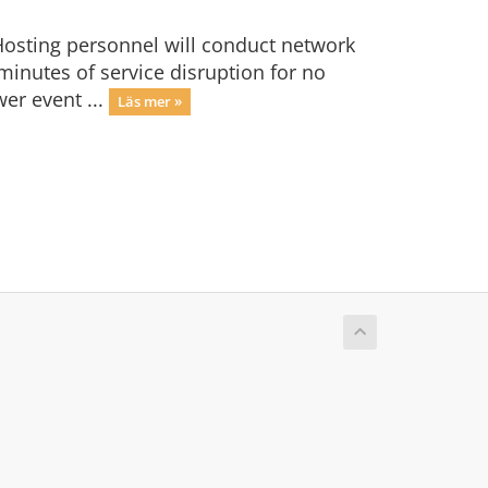
osting personnel will conduct network
minutes of service disruption for no
er event ...
Läs mer »