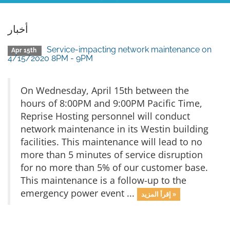
أخبار
Service-impacting network maintenance on
Apr 15th
4/15/2020 8PM - 9PM
On Wednesday, April 15th between the
hours of 8:00PM and 9:00PM Pacific Time,
Reprise Hosting personnel will conduct
network maintenance in its Westin building
facilities. This maintenance will lead to no
more than 5 minutes of service disruption
for no more than 5% of our customer base.
This maintenance is a follow-up to the
emergency power event ...
إقرأ المزيد »