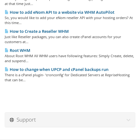
at that time just...
How to add eNom API to a website via WHM AutoPilot
So, you would like to add your eNom reseller API with your hosting orders? At
this time...
How to Create a Reseller WHM
Just like Reseller packages, you can also create cPanel accounts for your
customers at...
Root WHM
About Root WHM All WHM users have following features: Simply Create, delete,
and suspend...
How to change when UPCP and cPanel backups run
There is a cPanel plugin- ‘cronconfig’ for Dedicated Servers at RepriseHosting
that can be...
Support