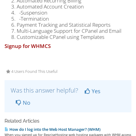
Automated Recurring Billing
Automated Account Creation
-Suspension
-Termination
Payment Tracking and Statistical Reports
Multi-Language Support for CPanel and Email
Customizable CPanel using Templates
Signup for WHMCS
4 Users Found This Useful
Was this answer helpful?
Yes
No
Related Articles
How do I log into the Web Host Manager? (WHM)
When you signed up for RepriseHosting web hosting packages with WHM access