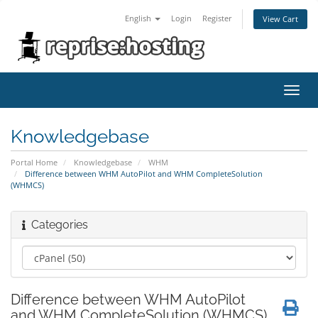
English
Login
Register
View Cart
Toggl
navig
Knowledgebase
Portal Home
Knowledgebase
WHM
Difference between WHM AutoPilot and WHM CompleteSolution
(WHMCS)
Categories
Difference between WHM AutoPilot
and WHM CompleteSolution (WHMCS)