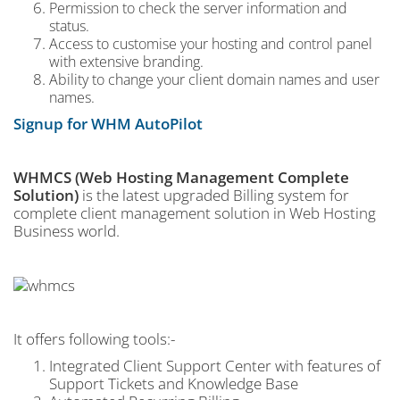
Permission to check the server information and
status.
Access to customise your hosting and control panel
with extensive branding.
Ability to change your client domain names and user
names.
Signup for WHM AutoPilot
WHMCS (Web Hosting Management Complete
Solution)
is the latest upgraded Billing system for
complete client management solution in Web Hosting
Business world.
It offers following tools:-
Integrated Client Support Center with features of
Support Tickets and Knowledge Base