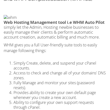
Web Hosting Management tool i.e WHM Auto Pilot
simply let the Admin, Hosting newbie businesses to
easily manage their clients & perform automatic
account creation, automatic billing and much more.
WHM gives you a full User-friendly suite tools to easily
manage following things:
Simply Create, delete, and suspend your cPanel
accounts.
Access to check and change all of your domains' DNS
zones.
Fully Manage and monitor your sites (password
resets).
Provides ability to create your own default page
whenever you create a new account.
Ability to configure your own support requests
through cPanel.