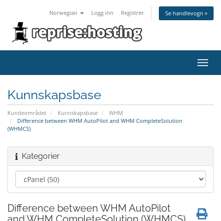
Norwegian
Logg inn
Registrer
Se handlevogn »
Bytt
navig
Kunnskapsbase
Kundeområdet
Kunnskapsbase
WHM
Difference between WHM AutoPilot and WHM CompleteSolution
(WHMCS)
Kategorier
Difference between WHM AutoPilot
and WHM CompleteSolution (WHMCS)