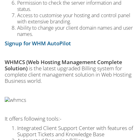
Permission to check the server information and
status.
Access to customise your hosting and control panel
with extensive branding.
Ability to change your client domain names and user
names.
Signup for WHM AutoPilot
WHMCS (Web Hosting Management Complete
Solution)
is the latest upgraded Billing system for
complete client management solution in Web Hosting
Business world.
It offers following tools:-
Integrated Client Support Center with features of
Support Tickets and Knowledge Base