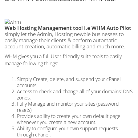
Web Hosting Management tool i.e WHM Auto Pilot
simply let the Admin, Hosting newbie businesses to
easily manage their clients & perform automatic
account creation, automatic billing and much more.
WHM gives you a full User-friendly suite tools to easily
manage following things:
Simply Create, delete, and suspend your cPanel
accounts.
Access to check and change all of your domains' DNS
zones.
Fully Manage and monitor your sites (password
resets).
Provides ability to create your own default page
whenever you create a new account.
Ability to configure your own support requests
through cPanel.