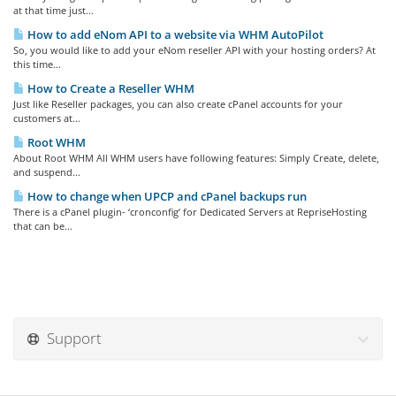
at that time just...
How to add eNom API to a website via WHM AutoPilot
So, you would like to add your eNom reseller API with your hosting orders? At
this time...
How to Create a Reseller WHM
Just like Reseller packages, you can also create cPanel accounts for your
customers at...
Root WHM
About Root WHM All WHM users have following features: Simply Create, delete,
and suspend...
How to change when UPCP and cPanel backups run
There is a cPanel plugin- ‘cronconfig’ for Dedicated Servers at RepriseHosting
that can be...
Support