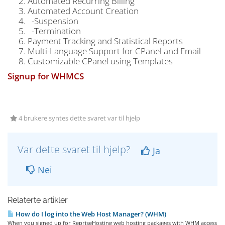
Automated Recurring Billing
Automated Account Creation
-Suspension
-Termination
Payment Tracking and Statistical Reports
Multi-Language Support for CPanel and Email
Customizable CPanel using Templates
Signup for WHMCS
4 brukere syntes dette svaret var til hjelp
Var dette svaret til hjelp?
Ja
Nei
Relaterte artikler
How do I log into the Web Host Manager? (WHM)
When you signed up for RepriseHosting web hosting packages with WHM access