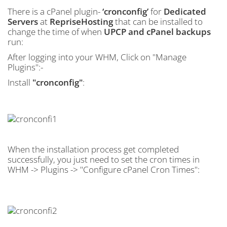
There is a cPanel plugin-
‘cronconfig’
for
Dedicated
Servers
at
RepriseHosting
that can be installed to
change the time of when
UPCP and cPanel backups
run:
After logging into your WHM, Click on "Manage
Plugins":-
Install
"cronconfig"
:
When the installation process get completed
successfully, you just need to set the cron times in
WHM -> Plugins -> "Configure cPanel Cron Times":