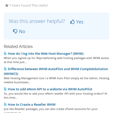
7 Users Found This Useful
Was this answer helpful?
Yes
No
Related Articles
How do I log into the Web Host Manager? (WHM)
When you signed up for RepriseHosting web hosting packages with WHM access
at that time just...
Difference between WHM AutoPilot and WHM CompleteSolution
(WHMCS)
Web Hosting Management tool i.e WHM Auto Pilot simply let the Admin, Hosting
newbie businesses...
How to add eNom API to a website via WHM AutoPilot
So, you would like to add your eNom reseller API with your hosting orders? At
this time...
How to Create a Reseller WHM
Just like Reseller packages, you can also create cPanel accounts for your
customers at...