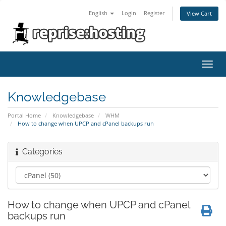
English
Login
Register
View Cart
Toggl
navig
Knowledgebase
Portal Home
Knowledgebase
WHM
How to change when UPCP and cPanel backups run
Categories
How to change when UPCP and cPanel
backups run