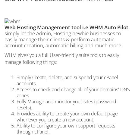
Web Hosting Management tool i.e WHM Auto Pilot
simply let the Admin, Hosting newbie businesses to
easily manage their clients & perform automatic
account creation, automatic billing and much more.
WHM gives you a full User-friendly suite tools to easily
manage following things:
Simply Create, delete, and suspend your cPanel
accounts.
Access to check and change all of your domains' DNS
zones.
Fully Manage and monitor your sites (password
resets).
Provides ability to create your own default page
whenever you create a new account.
Ability to configure your own support requests
through cPanel.