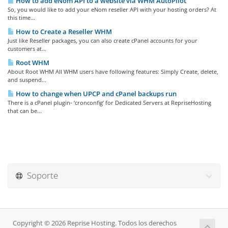
How to add eNom API to a website via WHM AutoPilot
So, you would like to add your eNom reseller API with your hosting orders? At
this time...
How to Create a Reseller WHM
Just like Reseller packages, you can also create cPanel accounts for your
customers at...
Root WHM
About Root WHM All WHM users have following features: Simply Create, delete,
and suspend...
How to change when UPCP and cPanel backups run
There is a cPanel plugin- ‘cronconfig’ for Dedicated Servers at RepriseHosting
that can be...
Soporte
Copyright © 2026 Reprise Hosting. Todos los derechos