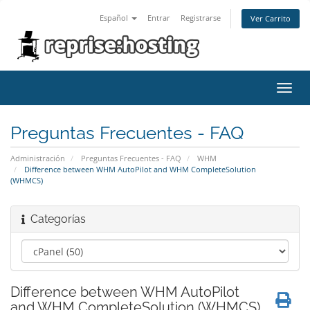
Español
Entrar
Registrarse
Ver Carrito
Alter
Nave
Preguntas Frecuentes - FAQ
Administración
Preguntas Frecuentes - FAQ
WHM
Difference between WHM AutoPilot and WHM CompleteSolution
(WHMCS)
Categorías
Difference between WHM AutoPilot
and WHM CompleteSolution (WHMCS)