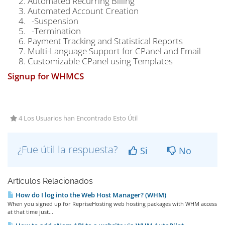
Automated Recurring Billing
Automated Account Creation
-Suspension
-Termination
Payment Tracking and Statistical Reports
Multi-Language Support for CPanel and Email
Customizable CPanel using Templates
Signup for WHMCS
4 Los Usuarios han Encontrado Esto Útil
¿Fue útil la respuesta?
Si
No
Artículos Relacionados
How do I log into the Web Host Manager? (WHM)
When you signed up for RepriseHosting web hosting packages with WHM access
at that time just...