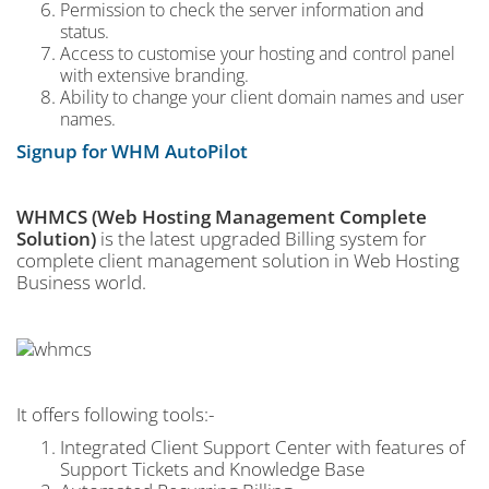
Permission to check the server information and
status.
Access to customise your hosting and control panel
with extensive branding.
Ability to change your client domain names and user
names.
Signup for WHM AutoPilot
WHMCS (Web Hosting Management Complete
Solution)
is the latest upgraded Billing system for
complete client management solution in Web Hosting
Business world.
It offers following tools:-
Integrated Client Support Center with features of
Support Tickets and Knowledge Base