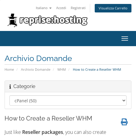
Italiano
Accedi
Registrati
Visualizza Carrello
Attiv
Navi
Archivio Domande
Home
Archivio Domande
WHM
How to Create a Reseller WHM
Categorie
How to Create a Reseller WHM
Just like
Reseller packages
, you can also create