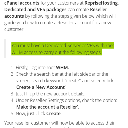
cPanel accounts
for your customers at
RepriseHosting
.
Dedicated and VPS packages
can create
Reseller
accounts
by following the steps given below which will
guide you how to create a Reseller account for a new
customer:
You must have a Dedicated Server or VPS with root
WHM access to carry out the following steps.
Firstly, Log into root
WHM.
Check the search bar at the left sidebar of the
screen, search keyword "create" and select/click
‘
Create a New Account’
.
Just fill up the new account details.
Under Reseller Settings options, check the option:
‘
Make the account a Reseller’
.
Now, just Click
Create
.
Your reseller customer will now be able to access their