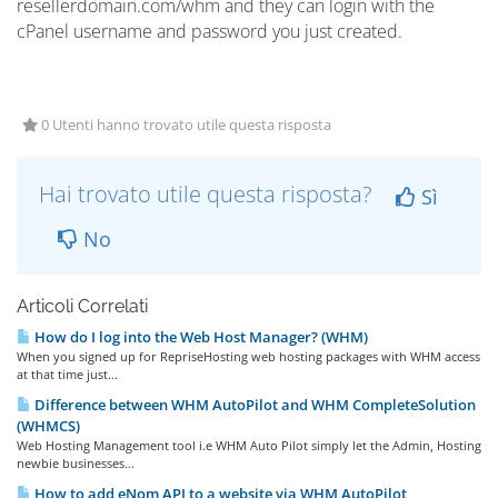
resellerdomain.com/whm and they can login with the
cPanel username and password you just created.
0 Utenti hanno trovato utile questa risposta
Hai trovato utile questa risposta?
Sì
No
Articoli Correlati
How do I log into the Web Host Manager? (WHM)
When you signed up for RepriseHosting web hosting packages with WHM access
at that time just...
Difference between WHM AutoPilot and WHM CompleteSolution
(WHMCS)
Web Hosting Management tool i.e WHM Auto Pilot simply let the Admin, Hosting
newbie businesses...
How to add eNom API to a website via WHM AutoPilot