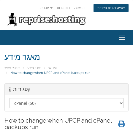
עברית
התחברות
הרשמה
צפייה בעגלת הקניות
הפעל
ניווט
מאגר מידע
פורטל ראשי
מאגר מידע
WHM
How to change when UPCP and cPanel backups run
קטגוריות
How to change when UPCP and cPanel
backups run