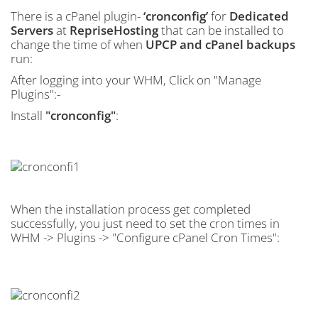
There is a cPanel plugin-
‘cronconfig’
for
Dedicated
Servers
at
RepriseHosting
that can be installed to
change the time of when
UPCP and cPanel backups
run:
After logging into your WHM, Click on "Manage
Plugins":-
Install
"cronconfig"
:
When the installation process get completed
successfully, you just need to set the cron times in
WHM -> Plugins -> "Configure cPanel Cron Times":