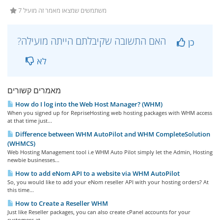
7 משתמשים שמצאו מאמר זה מועיל
?האם התשובה שקיבלתם הייתה מועילה
כן
לא
מאמרים קשורים
How do I log into the Web Host Manager? (WHM)
When you signed up for RepriseHosting web hosting packages with WHM access
at that time just...
Difference between WHM AutoPilot and WHM CompleteSolution
(WHMCS)
Web Hosting Management tool i.e WHM Auto Pilot simply let the Admin, Hosting
newbie businesses...
How to add eNom API to a website via WHM AutoPilot
So, you would like to add your eNom reseller API with your hosting orders? At
this time...
How to Create a Reseller WHM
Just like Reseller packages, you can also create cPanel accounts for your
customers at...