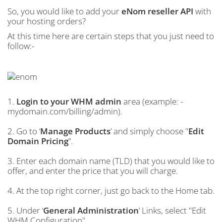
So, you would like to add your
eNom reseller API
with
your hosting orders?
At this time here are certain steps that you just need to
follow:-
1.
Login to your WHM admin
area (example: -
mydomain.com/billing/admin).
2. Go to ‘
Manage Products
’ and simply choose "
Edit
Domain Pricing
”.
3. Enter each domain name (TLD) that you would like to
offer, and enter the price that you will charge.
4. At the top right corner, just go back to the Home tab.
5. Under ‘
General Administration
’ Links, select "Edit
WHM Configuration".