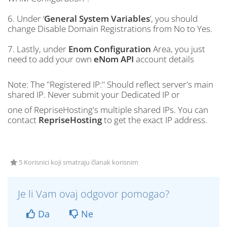
6. Under ‘
General System Variables
’, you should
change Disable Domain Registrations from No to Yes.
7. Lastly, under
Enom Configuration
Area, you just
need to add your own
eNom API
account details
Note: The "Registered IP:" Should reflect server's main
shared IP. Never submit your Dedicated IP or
one of RepriseHosting's multiple shared IPs. You can
contact
RepriseHosting
to get the exact IP address.
5 Korisnici koji smatraju članak korisnim
Je li Vam ovaj odgovor pomogao?
Da
Ne