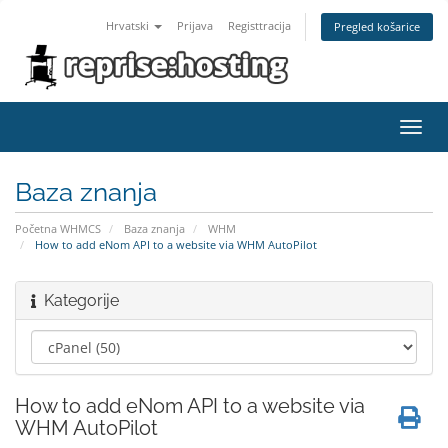
Hrvatski
Prijava
Registtracija
Pregled košarice
Toggl
navig
Baza znanja
Početna WHMCS
Baza znanja
WHM
How to add eNom API to a website via WHM AutoPilot
Kategorije
How to add eNom API to a website via
WHM AutoPilot