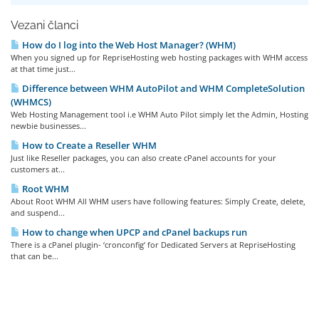
Vezani članci
How do I log into the Web Host Manager? (WHM)
When you signed up for RepriseHosting web hosting packages with WHM access
at that time just...
Difference between WHM AutoPilot and WHM CompleteSolution
(WHMCS)
Web Hosting Management tool i.e WHM Auto Pilot simply let the Admin, Hosting
newbie businesses...
How to Create a Reseller WHM
Just like Reseller packages, you can also create cPanel accounts for your
customers at...
Root WHM
About Root WHM All WHM users have following features: Simply Create, delete,
and suspend...
How to change when UPCP and cPanel backups run
There is a cPanel plugin- ‘cronconfig’ for Dedicated Servers at RepriseHosting
that can be...