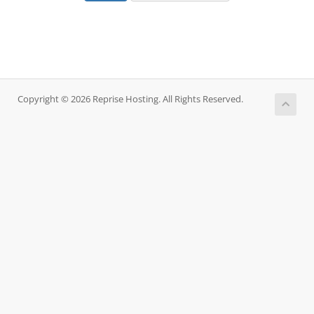
Copyright © 2026 Reprise Hosting. All Rights Reserved.