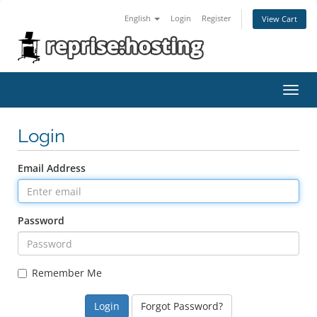
English
Login
Register
View Cart
Toggl
navig
Login
Email Address
Password
Remember Me
Forgot Password?