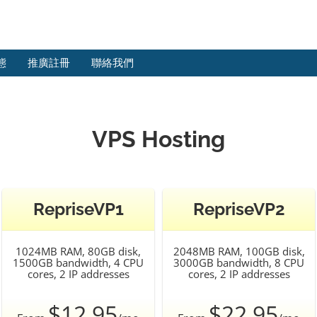
態
推廣註冊
聯絡我們
VPS Hosting
RepriseVP1
RepriseVP2
1024MB RAM, 80GB disk,
2048MB RAM, 100GB disk,
1500GB bandwidth, 4 CPU
3000GB bandwidth, 8 CPU
cores, 2 IP addresses
cores, 2 IP addresses
$12.95
$22.95