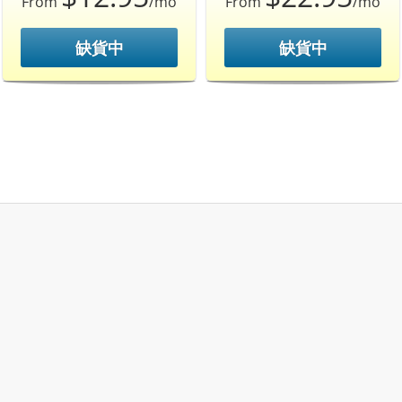
From
/mo
From
/mo
缺貨中
缺貨中