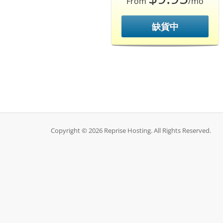
From
/mo
缺貨中
Copyright © 2026 Reprise Hosting. All Rights Reserved.