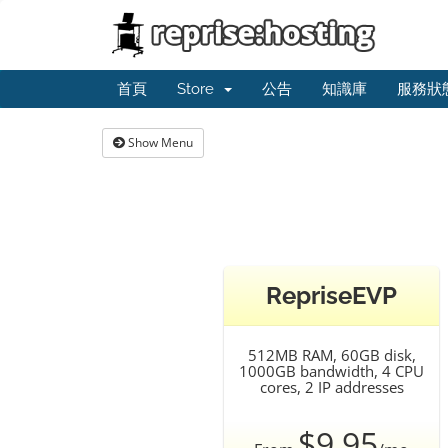
首頁
Store
公告
知識庫
服務狀
Show Menu
RepriseEVP
512MB RAM, 60GB disk,
1000GB bandwidth, 4 CPU
cores, 2 IP addresses
$9.95