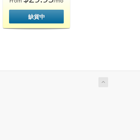
From
/mo
缺貨中