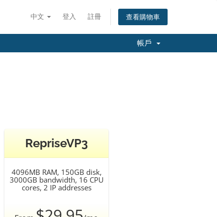
中文
登入
註冊
查看購物車
帳戶
RepriseVP3
4096MB RAM, 150GB disk,
3000GB bandwidth, 16 CPU
cores, 2 IP addresses
$29.95