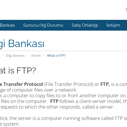
 Bankası
Sunucu/Ağ Durumu
Satış Ortaklığı
İletişim
gi Bankası
Bilgi Bankası
cPanel
What is FTP?
t is FTP?
le Transfer Protocol
(File Transfer Protocol) or
FTP,
is a co
ge of computer files over a network.
ws a computer to copy files to or from another computer on 
 files on the computer.
FTP
follows a client-server model, th
equests to which the other responds, called a server.
tice, the server is a computer running software called FTP ser
le system.