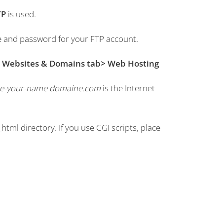
TP
is used.
e and password for your FTP account.
e
Websites & Domains tab> Web Hosting
e-your-name domaine.com
is the Internet
_html directory.
If you use CGI scripts, place