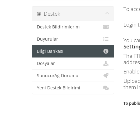
To acce
Destek
Login 
Destek Bildirimlerim
Duyurular
You ca
Settin
Bilgi Bankası
The FT
address
Dosyalar
Enable 
Sunucu/Ağ Durumu
Upload 
them i
Yeni Destek Bildirimi
To publi