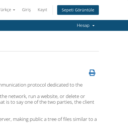
Türkçe
Giriş
Kayıt
Sepeti Görüntüle
Hesap
mmunication protocol dedicated to the
the network, run a website, or delete or
at is to say one of the two parties, the client
ver, making public a tree of files similar to a