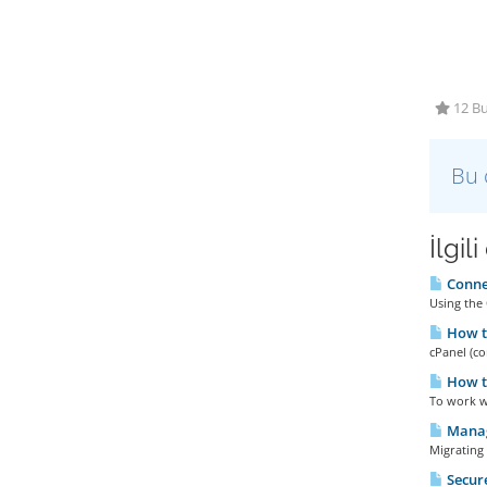
12 Bu
Bu 
İlgil
Connec
Using the 
How to
cPanel (co
How t
To work wi
Manag
Migrating 
Secure