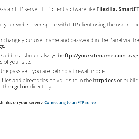
ss an FTP server, FTP client software like
Filezilla, SmartF
to your web server space with FTP client using the usernam
n change your user name and password in the Panel via th
gs.
P address should always be
ftp://yoursitename.com
wher
 of your site.
the passive if you are behind a firewall mode.
files and directories on your site in the
httpdocs
or public
n the
cgi-bin
directory.
sh files on your server
:-
Connecting to an FTP server