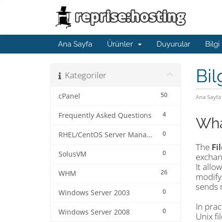
Ana Sayfa
Ürünler
Duyurular
Bilgi
Bil
Kategoriler
50
cPanel
Ana Sayfa
4
Frequently Asked Questions
Wha
0
RHEL/CentOS Server Management
The
Fi
0
SolusVM
exchan
It allo
26
WHM
modify
sends r
0
Windows Server 2003
In prac
0
Windows Server 2008
Unix fi