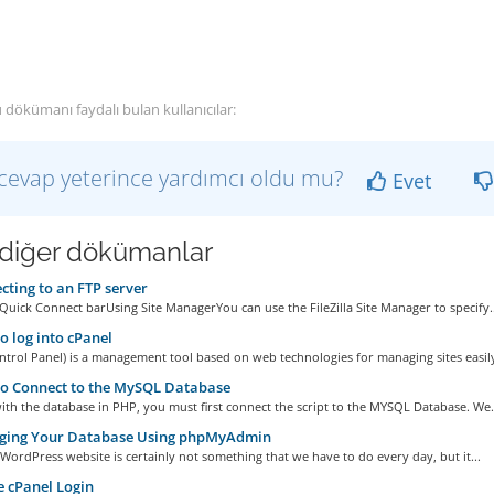
 dökümanı faydalı bulan kullanıcılar:
cevap yeterince yardımcı oldu mu?
Evet
i diğer dökümanlar
ting to an FTP server
Quick Connect barUsing Site ManagerYou can use the FileZilla Site Manager to specify..
 log into cPanel
ntrol Panel) is a management tool based on web technologies for managing sites easily,
o Connect to the MySQL Database
th the database in PHP, you must first connect the script to the MYSQL Database. We.
ing Your Database Using phpMyAdmin
WordPress website is certainly not something that we have to do every day, but it...
 cPanel Login