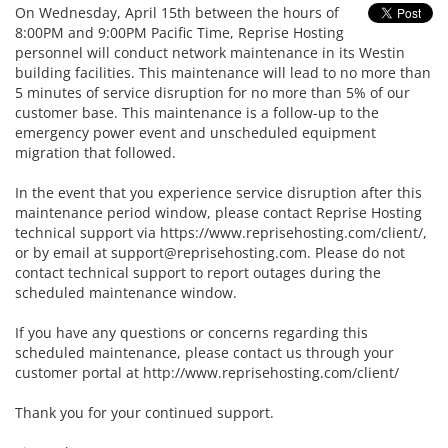
On Wednesday, April 15th between the hours of
8:00PM and 9:00PM Pacific Time, Reprise Hosting
personnel will conduct network maintenance in its Westin
building facilities. This maintenance will lead to no more than
5 minutes of service disruption for no more than 5% of our
customer base. This maintenance is a follow-up to the
emergency power event and unscheduled equipment
migration that followed.
In the event that you experience service disruption after this
maintenance period window, please contact Reprise Hosting
technical support via https://www.reprisehosting.com/client/,
or by email at
support@reprisehosting.com
. Please do not
contact technical support to report outages during the
scheduled maintenance window.
If you have any questions or concerns regarding this
scheduled maintenance, please contact us through your
customer portal at http://www.reprisehosting.com/client/
Thank you for your continued support.