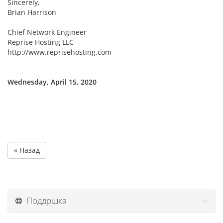
Sincerely,
Brian Harrison
Chief Network Engineer
Reprise Hosting LLC
http://www.reprisehosting.com
Wednesday, April 15, 2020
« Назад
Поддршка