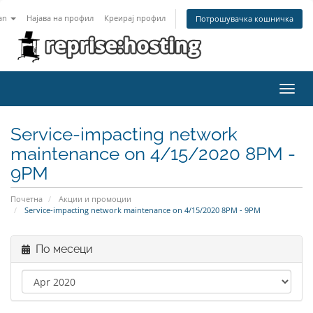
an
Најава на профил
Креирај профил
Потрошувачка кошничка
Toggl
navig
Service-impacting network
maintenance on 4/15/2020 8PM -
9PM
Почетна
Акции и промоции
Service-impacting network maintenance on 4/15/2020 8PM - 9PM
По месеци