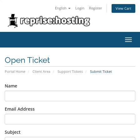
English
Login
Register
View Cart
Toggl
navig
Open Ticket
Portal Home
Client Area
Support Tickets
Submit Ticket
Name
Email Address
Subject