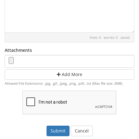
lines: 0 words: 0
saved
Attachments
Add More
Allowed File Extensions: .jpg, .gif, .jpeg, .png, .pdf, .txt (Max file size: 2MB)
Cancel