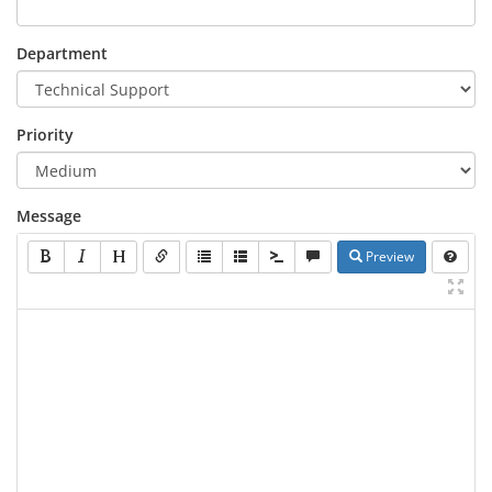
Department
Priority
Message
Preview