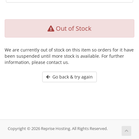
Out of Stock
We are currently out of stock on this item so orders for it have
been suspended until more stock is available. For further
information, please contact us.
Go back & try again
Copyright © 2026 Reprise Hosting. All Rights Reserved.