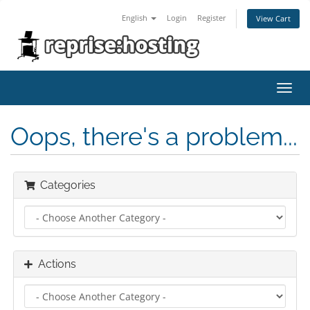
English
Login
Register
View Cart
Toggl
navig
Oops, there's a problem...
Categories
Actions