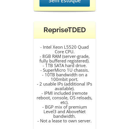
Sem Estoque
RepriseTDED
- Intel Xeon L5520 Quad
Core CPU.
- 8GB RAM (server-grade,
fully buffered registered).
- 1TB SATA hard drive.
- SuperMicro 1U chassis.
- 10TB bandwidth on a
100mbit port.
- 2 usable IPs (additional IPs
available).
- IPMI included (remote
reboot, console, OS reloads,
etc).
- BGP mix of premium
Level3 and AboveNet
bandwidth.
- Not a lease to own server.