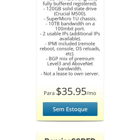
fully buffered registered).
- 120GB solid state drive
(Crucial M500).
- SuperMicro 1U chassis.
- 10TB bandwidth on a
100mbit port.
- 2 usable IPs (additional IPs
available).
- IPMI included (remote
reboot, console, OS reloads,
etc).
- BGP mix of premium
Level3 and AboveNet
bandwidth.
- Not a lease to own server.
$35.95
Para
/mo
Sem Estoque