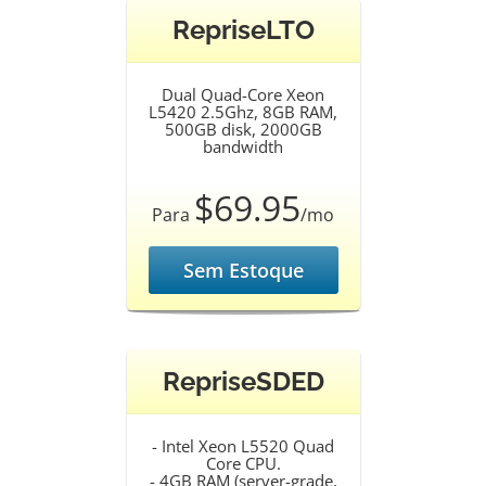
RepriseLTO
Dual Quad-Core Xeon
L5420 2.5Ghz, 8GB RAM,
500GB disk, 2000GB
bandwidth
$69.95
Para
/mo
Sem Estoque
RepriseSDED
- Intel Xeon L5520 Quad
Core CPU.
- 4GB RAM (server-grade,