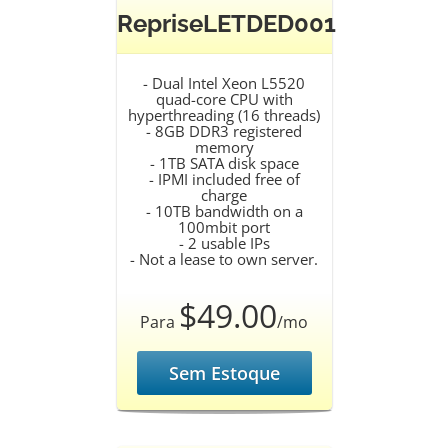
RepriseLETDED001
- Dual Intel Xeon L5520
quad-core CPU with
hyperthreading (16 threads)
- 8GB DDR3 registered
memory
- 1TB SATA disk space
- IPMI included free of
charge
- 10TB bandwidth on a
100mbit port
- 2 usable IPs
- Not a lease to own server.
$49.00
Para
/mo
Sem Estoque