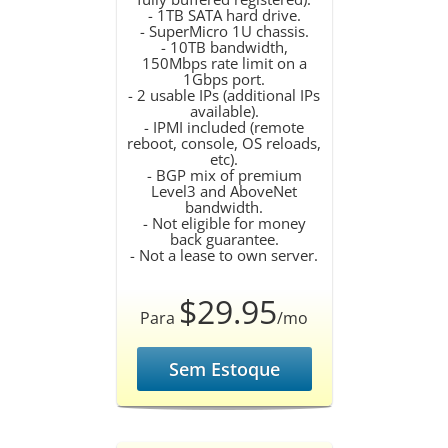
- 1TB SATA hard drive.
- SuperMicro 1U chassis.
- 10TB bandwidth,
150Mbps rate limit on a
1Gbps port.
- 2 usable IPs (additional IPs
available).
- IPMI included (remote
reboot, console, OS reloads,
etc).
- BGP mix of premium
Level3 and AboveNet
bandwidth.
- Not eligible for money
back guarantee.
- Not a lease to own server.
$29.95
Para
/mo
Sem Estoque