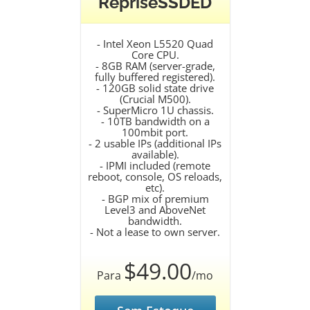
RepriseSSDED
- Intel Xeon L5520 Quad
Core CPU.
- 8GB RAM (server-grade,
fully buffered registered).
- 120GB solid state drive
(Crucial M500).
- SuperMicro 1U chassis.
- 10TB bandwidth on a
100mbit port.
- 2 usable IPs (additional IPs
available).
- IPMI included (remote
reboot, console, OS reloads,
etc).
- BGP mix of premium
Level3 and AboveNet
bandwidth.
- Not a lease to own server.
$49.00
Para
/mo