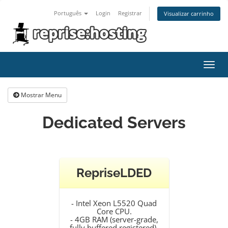
Português
Login
Registrar
Visualizar carrinho
Alter
nave
Mostrar Menu
Dedicated Servers
RepriseLDED
- Intel Xeon L5520 Quad
Core CPU.
- 4GB RAM (server-grade,
fully buffered registered).