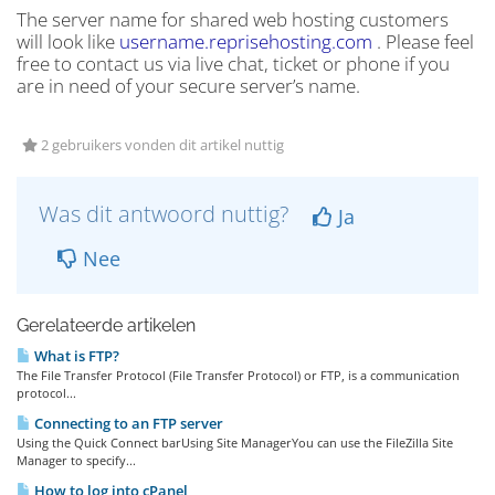
The server name for shared web hosting customers
will look like
username.reprisehosting.com
. Please feel
free to contact us via live chat, ticket or phone if you
are in need of your secure server’s name.
2 gebruikers vonden dit artikel nuttig
Was dit antwoord nuttig?
Ja
Nee
Gerelateerde artikelen
What is FTP?
The File Transfer Protocol (File Transfer Protocol) or FTP, is a communication
protocol...
Connecting to an FTP server
Using the Quick Connect barUsing Site ManagerYou can use the FileZilla Site
Manager to specify...
How to log into cPanel