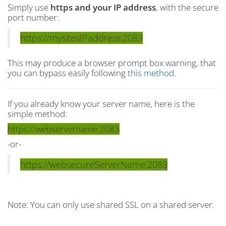
Simply use
https and your IP address
, with the secure
port number:
https://mysitesIPaddress:2083
This may produce a browser prompt box warning, that
you can bypass easily following
this method
.
If you already know your server name, here is the
simple method:
https://webservername:2083
-or-
https://websecureServerName:2083
Note: You can only use shared SSL on a shared server.