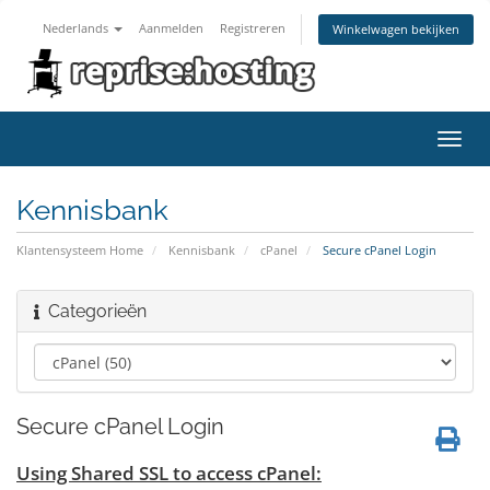
Nederlands
Aanmelden
Registreren
Winkelwagen bekijken
Navig
in-/u
Kennisbank
Klantensysteem Home
Kennisbank
cPanel
Secure cPanel Login
Categorieën
Secure cPanel Login
Using Shared SSL to access cPanel: