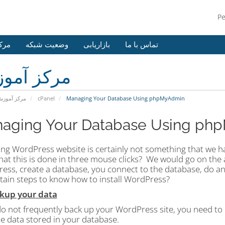
P
وزش
وضعیت شبکه
بازاریابی
تماس با ما
کز آموزش
رکز آموزش
cPanel
Managing Your Database Using phpMyAdmin
aging Your Database Using ph
ng WordPress website is certainly not something that we have
at this is done in three mouse clicks?
We would go on the a
ess, create a database, you connect to the database, do 
rtain steps to know how to install WordPress?
ckup your data
do not frequently back up your WordPress site, you need to 
the data stored in your database.