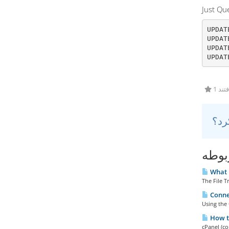
Just Q
UPDAT
UPDAT
UPDAT
UPDAT
1 کا
مقال
What i
The File T
Connec
Using the 
How to
cPanel (co