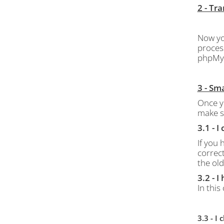
2 - Tr
Now yo
proces
phpMy
3 - Sm
Once y
make s
3.1 - 
If you
correct
the old
3.2 - 
In this
3.3 - 