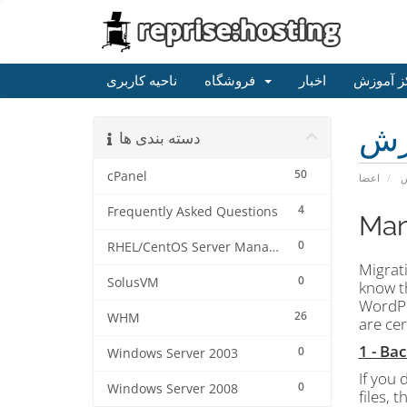
ناحیه کاربری
فروشگاه
اخبار
مرکز آم
مر
دسته بندی ها
50
cPanel
اعضا
م
4
Frequently Asked Questions
Man
0
RHEL/CentOS Server Management
Migrati
0
SolusVM
know th
WordPr
26
WHM
are ce
1 - Ba
0
Windows Server 2003
If you 
0
Windows Server 2008
files, 