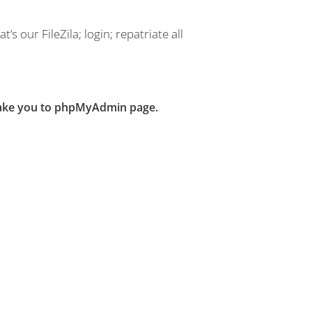
’s our FileZila; login; repatriate all
 take you to phpMyAdmin page.