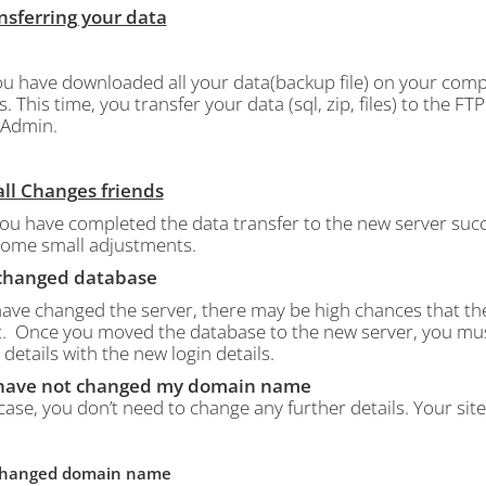
ansferring your data
u have downloaded all your data(backup file) on your comp
s.
This time, you transfer your data (sql, zip, files) to the 
Admin.
all Changes friends
ou have completed the data transfer to the new server succ
ome small adjustments.
I changed database
 have changed the server, there may be high chances that t
.
Once you moved the database to the new server, you must e
 details with the new login details.
I have not changed my domain name
 case, you don’t need to change any further details. Your sit
I changed domain name