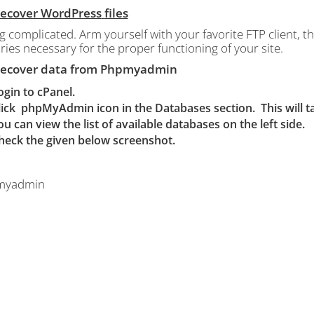
 Recover WordPress
files
g complicated.
Arm yourself with your favorite FTP client, that
ries necessary for the proper functioning of your site.
 Recover data from Phpmyadmin
ogin to cPanel.
lick
phpMyAdmin icon in the Databases section. This will
ou can view the list of available databases on the left side.
heck the given below screenshot.