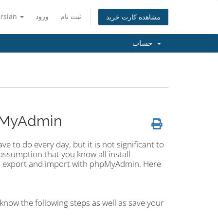
ersian
ورود
ثبت نام
مشاهده کارت خرید
حساب
pMyAdmin
 to do every day, but it is not significant to
ssumption that you know all install
an export and import with phpMyAdmin. Here
know the following steps as well as save your