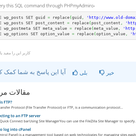
uery this SQL command through PHPmyAdmin
:-
E wp_posts SET guid 
=
 replace
(
guid
,
'http://www.old-doma
E wp_posts SET post_content 
=
 replace
(
post_content
,
'htt
E wp_postmeta SET meta_value 
=
 replace
(
meta_value
,
'http
E wp_options SET option_value 
=
 replace
(
option_value
,
'h
ربر این را مفید یافتند
آیا این پاسخ به شما کمک کرد؟
بلی
خیر
ات مربوطه
s FTP?
ransfer Protocol (File Transfer Protocol) or FTP, is a communication protocol...
ting to an FTP server
Quick Connect barUsing Site ManagerYou can use the FileZilla Site Manager to specify..
 log into cPanel
ntrol Panel) is a management tool based on web technologies for managing sites easily,