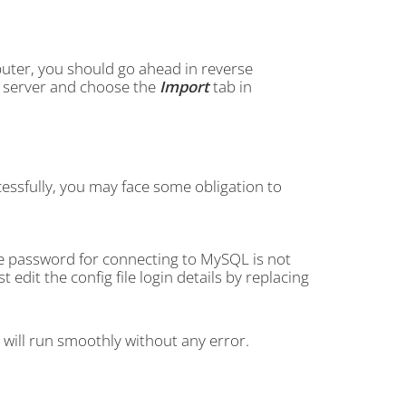
uter, you should go ahead in reverse
FTP server and choose the
Import
tab in
essfully, you may face some obligation to
he password for connecting to MySQL is not
dit the config file login details by replacing
e will run smoothly without any error.