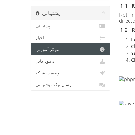
1.1 -
پشتیبانی
Nothin
directo
پشتیبانی
1.2 -
اخبار
L
C
مرکز آموزش
Y
C
دانلود فایل
وضعیت شبکه
ارسال تیکت پشتیبانی