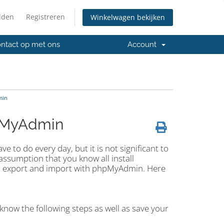
lden
Registreren
Winkelwagen bekijken
ntact op met ons
Account
min
pMyAdmin
 to do every day, but it is not significant to
ssumption that you know all install
an export and import with phpMyAdmin. Here
know the following steps as well as save your