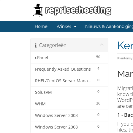
Home
Winkel
Nieuws & Aankondigin
Ke
Categorieën
50
cPanel
Klantens
4
Frequently Asked Questions
Man
0
RHEL/CentOS Server Management
Migrati
0
SolusVM
know th
WordPr
26
WHM
are ce
1 - Ba
0
Windows Server 2003
If you 
0
Windows Server 2008
files, 