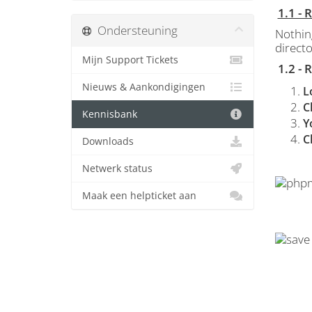
1.1 -
Ondersteuning
Nothin
directo
Mijn Support Tickets
1.2 -
Nieuws & Aankondigingen
L
C
Kennisbank
Y
C
Downloads
Netwerk status
Maak een helpticket aan