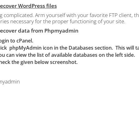
 Recover WordPress
files
g complicated.
Arm yourself with your favorite FTP client, that
ries necessary for the proper functioning of your site.
 Recover data from Phpmyadmin
ogin to cPanel.
lick
phpMyAdmin icon in the Databases section. This will
ou can view the list of available databases on the left side.
heck the given below screenshot.