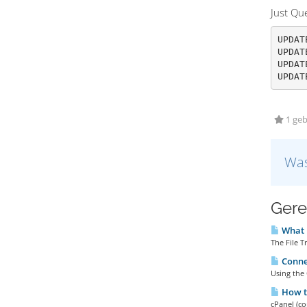
Just Q
UPDAT
UPDAT
UPDAT
UPDAT
1 geb
Was
Gere
What i
The File T
Connec
Using the 
How to
cPanel (co