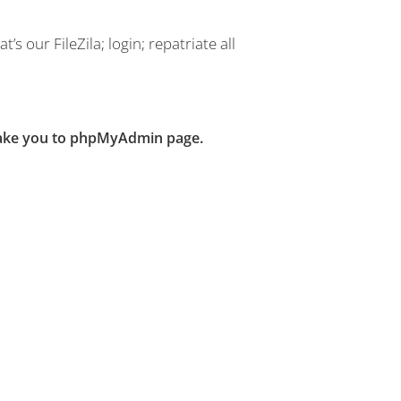
’s our FileZila; login; repatriate all
 take you to phpMyAdmin page.