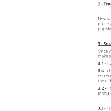
2 - Tr
Now yo
proces
phpMy
3 - Sm
Once y
make s
3.1 - 
If you
correct
the old
3.2 - 
In this
3.3 - 