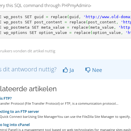
uery this SQL command through PHPmyAdmin
:-
E wp_posts SET guid 
=
 replace
(
guid
,
'http://www.old-doma
E wp_posts SET post_content 
=
 replace
(
post_content
,
'htt
E wp_postmeta SET meta_value 
=
 replace
(
meta_value
,
'http
E wp_options SET option_value 
=
 replace
(
option_value
,
'h
ruikers vonden dit artikel nuttig
 dit antwoord nuttig?
Ja
Nee
lateerde artikelen
s FTP?
ransfer Protocol (File Transfer Protocol) or FTP, is a communication protocol...
ting to an FTP server
Quick Connect barUsing Site ManagerYou can use the FileZilla Site Manager to specify..
 log into cPanel
ntrol Panel) is a management tool based on web technologies for managing sites easily,