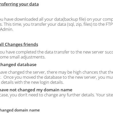
ansferring your data
u have downloaded all your data(backup file) on your comp
s.
This time, you transfer your data (sql, zip, files) to the 
Admin.
all Changes friends
ou have completed the data transfer to the new server succ
ome small adjustments.
I changed database
 have changed the server, there may be high chances that t
.
Once you moved the database to the new server, you must e
 details with the new login details.
I have not changed my domain name
 case, you don’t need to change any further details. Your sit
I changed domain name