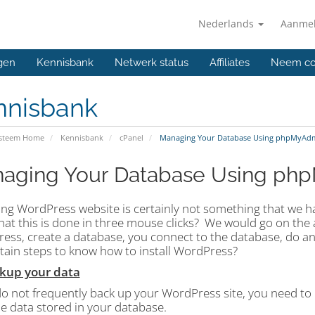
Nederlands
Aanme
gen
Kennisbank
Netwerk status
Affiliates
Neem co
nnisbank
ysteem Home
Kennisbank
cPanel
Managing Your Database Using phpMyAd
aging Your Database Using ph
ng WordPress website is certainly not something that we have
at this is done in three mouse clicks?
We would go on the a
ess, create a database, you connect to the database, do 
rtain steps to know how to install WordPress?
ckup your data
do not frequently back up your WordPress site, you need to 
the data stored in your database.