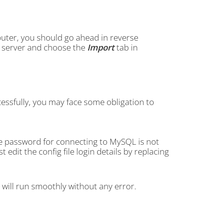
uter, you should go ahead in reverse
FTP server and choose the
Import
tab in
essfully, you may face some obligation to
he password for connecting to MySQL is not
dit the config file login details by replacing
e will run smoothly without any error.