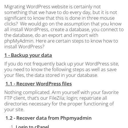
Migrating WordPress website is certainly not
something that we have to do every day, but it is not
significant to know that this is done in three mouse
clicks?
We would go on the assumption that you know
all install WordPress, create a database, you connect to
the database, do an export and import with
phpMyAdmin. Here are certain steps to know how to
install WordPress?
1 - Backup your data
If you do not frequently back up your WordPress site,
you need to know the following steps as well as save
your files, the data stored in your database.
1.1 - Recover WordPress
files
Nothing complicated.
Arm yourself with your favorite
FTP client, that’s our FileZila; login; repatriate all
directories necessary for the proper functioning of
your site.
1.2 - Recover data from Phpmyadmin
Login to cPanel.