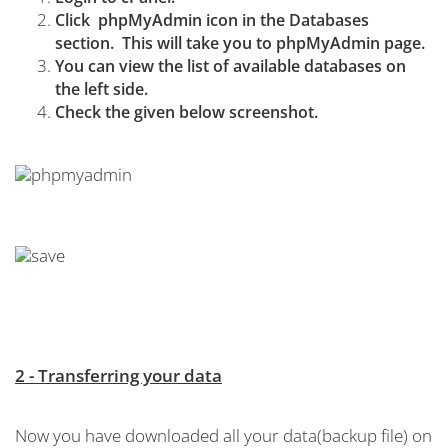
Click
phpMyAdmin icon in the Databases
section. This will take you to phpMyAdmin page.
You can view the list of available databases on
the left side.
Check the given below screenshot.
2 - Transferring your data
Now you have downloaded all your data(backup file) on