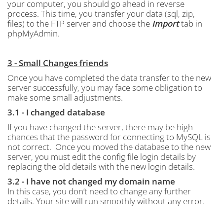
your computer, you should go ahead in reverse
process.
This time, you transfer your data (sql, zip,
files) to the FTP server and choose the
Import
tab in
phpMyAdmin.
3 - Small Changes friends
Once you have completed the data transfer to the new
server successfully, you may face some obligation to
make some small adjustments.
3.1 - I changed database
If you have changed the server, there may be high
chances that the password for connecting to MySQL is
not correct.
Once you moved the database to the new
server, you must edit the config file login details by
replacing the old details with the new login details.
3.2 - I have not changed my domain name
In this case, you don’t need to change any further
details. Your site will run smoothly without any error.