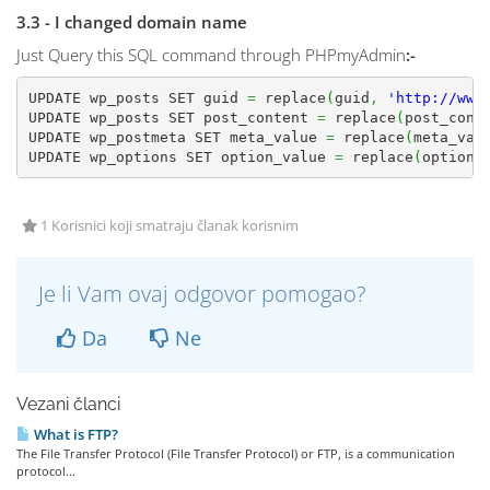
3.3 - I changed domain name
Just Query this SQL command through PHPmyAdmin
:-
UPDATE wp_posts SET guid 
=
 replace
(
guid
,
'http://www
UPDATE wp_posts SET post_content 
=
 replace
(
post_cont
UPDATE wp_postmeta SET meta_value 
=
 replace
(
meta_val
UPDATE wp_options SET option_value 
=
 replace
(
option_
1 Korisnici koji smatraju članak korisnim
Je li Vam ovaj odgovor pomogao?
Da
Ne
Vezani članci
What is FTP?
The File Transfer Protocol (File Transfer Protocol) or FTP, is a communication
protocol...