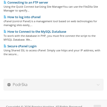
Connecting to an FTP server
Using the Quick Connect barUsing Site ManagerYou can use the FileZilla Site
Manager to specify...
How to log into cPanel
cPanel (control Panel) is a management tool based on web technologies for
managing sites easily,...
How to Connect to the MySQL Database
To work with the database in PHP, you must first connect the script to the
MYSQL Database. We...
Secure cPanel Login
Using Shared SSL to access cPanel: Simply use https and your IP address, with
the secure...
Podrška
Copyright © 2026 Reprise Hosting. All Rights Reserved.