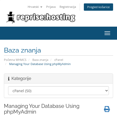
Hrvatski
Prijava
Registtracija
Pregled košarice
Toggl
navig
Baza znanja
Početna WHMCS
Baza znanja
cPanel
Managing Your Database Using phpMyAdmin
Kategorije
Managing Your Database Using
phpMyAdmin