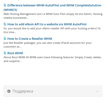
Difference between WHM AutoPilot and WHM CompleteSolution
(WHMCS)
Web Hosting Management tool i.e WHM Auto Pilot simply let the Admin, Hosting
newbie businesses...
How to add eNom API to a website via WHM AutoPilot
So, you would like to add your eNom reseller API with your hosting orders? At
this time...
How to Create a Reseller WHM
Just like Reseller packages, you can also create cPanel accounts for your
customers at...
Root WHM
About Root WHM All WHM users have following features: Simply Create, delete,
and suspend...
Поддержка