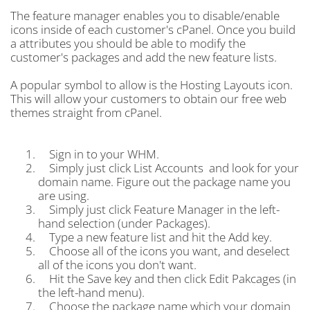
The feature manager enables you to disable/enable
icons inside of each customer's cPanel. Once you build
a attributes you should be able to modify the
customer's packages and add the new feature lists.
A popular symbol to allow is the Hosting Layouts icon.
This will allow your customers to obtain our free web
themes straight from cPanel.
Sign in to your WHM.
Simply just click List Accounts and look for your
domain name. Figure out the package name you
are using.
Simply just click Feature Manager in the left-
hand selection (under Packages).
Type a new feature list and hit the Add key.
Choose all of the icons you want, and deselect
all of the icons you don't want.
Hit the Save key and then click Edit Pakcages (in
the left-hand menu).
Choose the package name which your domain