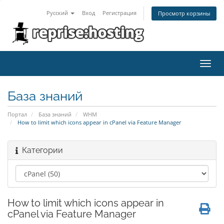
Русский
Вход
Регистрация
Просмотр корзины
Toggl
navig
База знаний
Портал
База знаний
WHM
How to limit which icons appear in cPanel via Feature Manager
Категории
How to limit which icons appear in
cPanel via Feature Manager