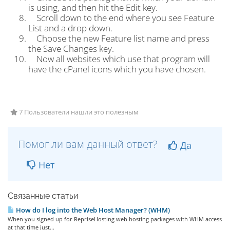
is using, and then hit the Edit key.
Scroll down to the end where you see Feature
List and a drop down.
Choose the new Feature list name and press
the Save Changes key.
Now all websites which use that program will
have the cPanel icons which you have chosen.
7 Пользователи нашли это полезным
Помог ли вам данный ответ?
Да
Нет
Связанные статьи
How do I log into the Web Host Manager? (WHM)
When you signed up for RepriseHosting web hosting packages with WHM access
at that time just...