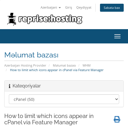
Azerbaijani
Giriş
Qeydiyyat
Səbətə bax
Naviq
keçid
Məlumat bazası
Azerbaijan Hosting Provider
Məlumat bazası
WHM
How to limit which icons appear in cPanel via Feature Manager
Kateqoriyalar
How to limit which icons appear in
cPanel via Feature Manager