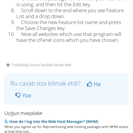
is using, and then hit the Edit key.
Scroll down to the end where you see Feature
List and a drop down.
Choose the new Feature list name and press
the Save Changes key.
Now all websites which use that program will
have the cPanel icons which you have chosen.
7 istifadəçi bunu faydalı hesab edir
Bu cavab sizə kömək etdi?
Hə
Yox
Uyğun məqalələr
How do I log into the Web Host Manager? (WHM)
When you signed up for RepriseHosting web hosting packages with WHM access
at that time just...