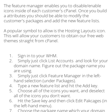
The feature manager enables you to disable/enable
icons inside of each customer's cPanel. Once you build
a attributes you should be able to modify the
customer's packages and add the new feature lists.
A popular symbol to allow is the Hosting Layouts icon.
This will allow your customers to obtain our free web
themes straight from cPanel.
Sign in to your WHM.
Simply just click List Accounts and look for your
domain name. Figure out the package name you
are using.
Simply just click Feature Manager in the left-
hand selection (under Packages).
Type a new feature list and hit the Add key.
Choose all of the icons you want, and deselect
all of the icons you don't want.
Hit the Save key and then click Edit Pakcages (in
the left-hand menu).
Choose the package name which your domain