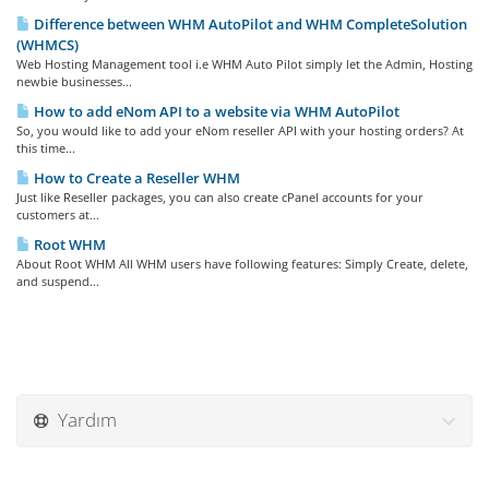
Difference between WHM AutoPilot and WHM CompleteSolution
(WHMCS)
Web Hosting Management tool i.e WHM Auto Pilot simply let the Admin, Hosting
newbie businesses...
How to add eNom API to a website via WHM AutoPilot
So, you would like to add your eNom reseller API with your hosting orders? At
this time...
How to Create a Reseller WHM
Just like Reseller packages, you can also create cPanel accounts for your
customers at...
Root WHM
About Root WHM All WHM users have following features: Simply Create, delete,
and suspend...
Yardım