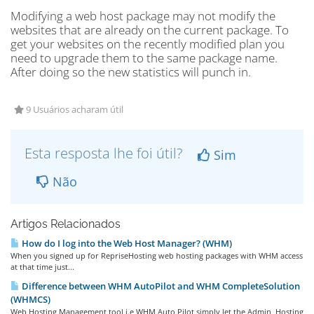
Modifying a web host package may not modify the
websites that are already on the current package. To
get your websites on the recently modified plan you
need to upgrade them to the same package name.
After doing so the new statistics will punch in.
9 Usuários acharam útil
Esta resposta lhe foi útil?
Sim
Não
Artigos Relacionados
How do I log into the Web Host Manager? (WHM)
When you signed up for RepriseHosting web hosting packages with WHM access
at that time just...
Difference between WHM AutoPilot and WHM CompleteSolution
(WHMCS)
Web Hosting Management tool i.e WHM Auto Pilot simply let the Admin, Hosting