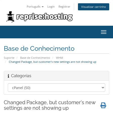
Português
Login
Registrar
Visualizar carrinho
Alter
nave
Base de Conhecimento
Suporte
Base de Conhecimento
WHM
Changed Package, but customer's new settings are not showing up
Categorias
Changed Package, but customer's new
settings are not showing up