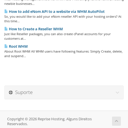
newbie businesses...
How to add eNom API to a website via WHM AutoPilot
So, you would like to add your eNom reseller API with your hosting orders? At
this time...
How to Create a Reseller WHM
Just like Reseller packages, you can also create cPanel accounts for your
customers at...
Root WHM
About Root WHM All WHM users have following features: Simply Create, delete,
and suspend...
Suporte
Copyright © 2026 Reprise Hosting. Alguns Direitos
Reservados.