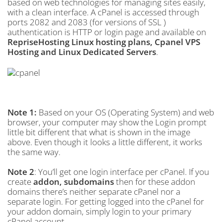
based on web technologies for managing sites easily,
with a clean interface. A cPanel is accessed through
ports 2082 and 2083 (for versions of SSL )
authentication is HTTP or login page and available on
RepriseHosting Linux hosting plans, Cpanel VPS
Hosting and Linux Dedicated Servers
.
Note 1:
Based on your OS (Operating System) and web
browser, your computer may show the Login prompt
little bit different that what is shown in the image
above. Even though it looks a little different, it works
the same way.
Note 2
: You’ll get one login interface per cPanel. If you
create
addon, subdomains
then for these addon
domains there’s neither separate cPanel nor a
separate login. For getting logged into the cPanel for
your addon domain, simply login to your primary
cPanel account.