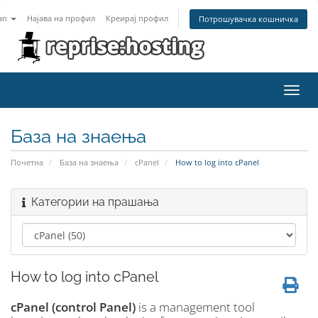
an
Најава на профил
Креирај профил
Потрошувачка кошничка
Toggl
navig
База на знаења
Почетна
База на знаења
cPanel
How to log into cPanel
Категории на прашања
How to log into cPanel
cPanel (control Panel)
is a management tool