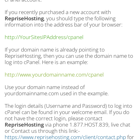
If you recently purchased a new account with
RepriseHosting
, you should type the following
information into the address bar of your browser:
http://YourSitesIPAddress/cpanel
If your domain name is already pointing to
RepriseHosting, then you can use the domain name to
log into cPanel. Here is an example:
http://www.yourdomainname.com/cpanel
Use your domain name instead of
yourdomainname.com used in the example.
The login details (Username and Password) to log into
cPanel can be found in your welcome email. If you do
not have the correct login, please contact
RepriseHosting
via phone 1.877.HOST.839, live chat
or Contact us through this link:-
https://www.reprisehosting.com/client/contact.php
for