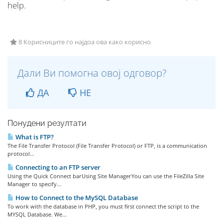
help.
8 Корисниците го најдоа ова како корисно
Дали Ви помогна овој одговор?
ДА
НЕ
Понудени резултати
What is FTP?
The File Transfer Protocol (File Transfer Protocol) or FTP, is a communication
protocol...
Connecting to an FTP server
Using the Quick Connect barUsing Site ManagerYou can use the FileZilla Site
Manager to specify...
How to Connect to the MySQL Database
To work with the database in PHP, you must first connect the script to the
MYSQL Database. We...