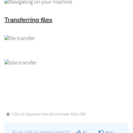
Transferring files
125 Los Usuarios han Encontrado Esto Útil
¿Fue útil la respuesta?