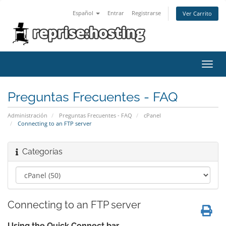
Español
Entrar
Registrarse
Ver Carrito
Alter
Nave
Preguntas Frecuentes - FAQ
Administración
Preguntas Frecuentes - FAQ
cPanel
Connecting to an FTP server
Categorías
Connecting to an FTP server
Using the Quick Connect bar