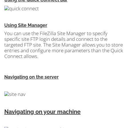
Using Site Manager
You can use the FileZilla Site Manager
to specify
specific site FTP login details and connect to the
targeted FTP site. The Site Manager allows you to store
entries and configure more parameters than the Quick
Connect allows.
Navigating on the server
Navigating on your machine