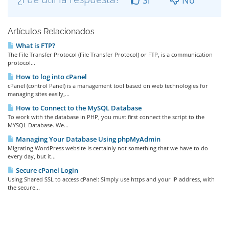
Si
No
Artículos Relacionados
What is FTP?
The File Transfer Protocol (File Transfer Protocol) or FTP, is a communication
protocol...
How to log into cPanel
cPanel (control Panel) is a management tool based on web technologies for
managing sites easily,...
How to Connect to the MySQL Database
To work with the database in PHP, you must first connect the script to the
MYSQL Database. We...
Managing Your Database Using phpMyAdmin
Migrating WordPress website is certainly not something that we have to do
every day, but it...
Secure cPanel Login
Using Shared SSL to access cPanel: Simply use https and your IP address, with
the secure...