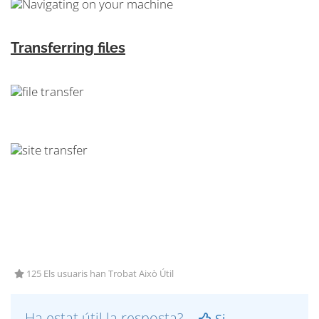
Transferring files
125 Els usuaris han Trobat Això Útil
Ha estat útil la resposta?