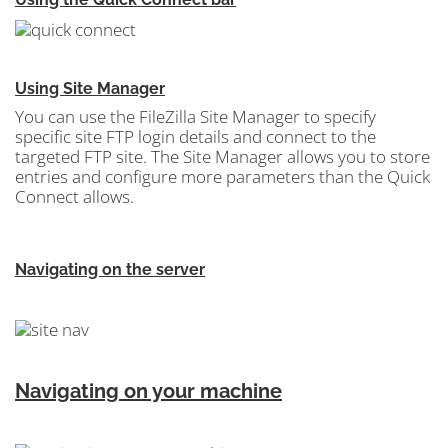
Using Site Manager
You can use the FileZilla Site Manager
to specify
specific site FTP login details and connect to the
targeted FTP site. The Site Manager allows you to store
entries and configure more parameters than the Quick
Connect allows.
Navigating on the server
Navigating on your machine