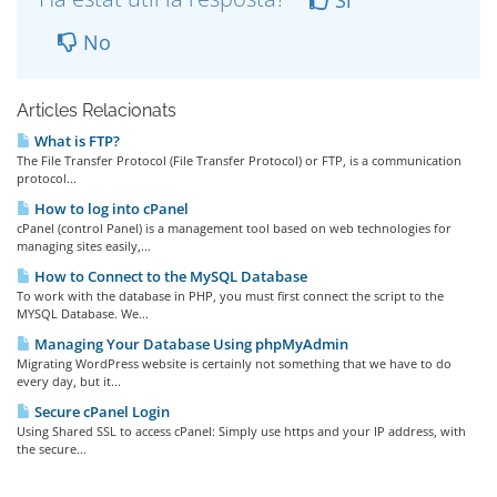
Si
No
Articles Relacionats
What is FTP?
The File Transfer Protocol (File Transfer Protocol) or FTP, is a communication
protocol...
How to log into cPanel
cPanel (control Panel) is a management tool based on web technologies for
managing sites easily,...
How to Connect to the MySQL Database
To work with the database in PHP, you must first connect the script to the
MYSQL Database. We...
Managing Your Database Using phpMyAdmin
Migrating WordPress website is certainly not something that we have to do
every day, but it...
Secure cPanel Login
Using Shared SSL to access cPanel: Simply use https and your IP address, with
the secure...