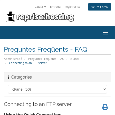
Català
Entrada
Registrar-se
Veure Carro
Toggl
navig
Preguntes Freqüents - FAQ
Administració
Preguntes Freqüents - FAQ
cPanel
Connecting to an FTP server
Categories
Connecting to an FTP server
Using the Quick Connect bar