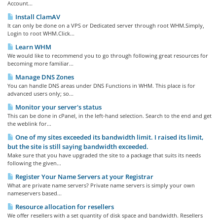
Account...
Install ClamAV
It can only be done on a VPS or Dedicated server through root WHM.Simply,
Login to root WHM.Click...
Learn WHM
We would like to recommend you to go through following great resources for
becoming more familiar...
Manage DNS Zones
You can handle DNS areas under DNS Functions in WHM. This place is for
advanced users only; so...
Monitor your server's status
This can be done in cPanel, in the left-hand selection. Search to the end and get
the weblink for...
One of my sites exceeded its bandwidth limit. I raised its limit,
but the site is still saying bandwidth exceeded.
Make sure that you have upgraded the site to a package that suits its needs
following the given...
Register Your Name Servers at your Registrar
What are private name servers? Private name servers is simply your own
nameservers based...
Resource allocation for resellers
We offer resellers with a set quantity of disk space and bandwidth. Resellers