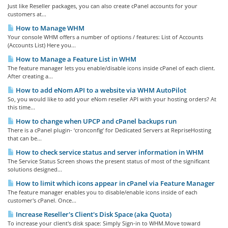
Just like Reseller packages, you can also create cPanel accounts for your
customers at...
How to Manage WHM
Your console WHM offers a number of options / features: List of Accounts
(Accounts List) Here you...
How to Manage a Feature List in WHM
The feature manager lets you enable/disable icons inside cPanel of each client.
After creating a...
How to add eNom API to a website via WHM AutoPilot
So, you would like to add your eNom reseller API with your hosting orders? At
this time...
How to change when UPCP and cPanel backups run
There is a cPanel plugin- ‘cronconfig’ for Dedicated Servers at RepriseHosting
that can be...
How to check service status and server information in WHM
The Service Status Screen shows the present status of most of the significant
solutions designed...
How to limit which icons appear in cPanel via Feature Manager
The feature manager enables you to disable/enable icons inside of each
customer's cPanel. Once...
Increase Reseller's Client's Disk Space (aka Quota)
To increase your client's disk space: Simply Sign-in to WHM.Move toward