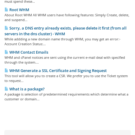
must spend these...
Root WHM
About Root WHM All WHM users have following features: Simply Create, delete,
and suspend...
Sorry, a DNS entry already exists, please delete it first (from all
servers in the dns cluster) - WHM
While addding a new domain name through WHM, you may get an error:-
Account Creation Status:...
WHM Contact Emails
WHM and cPanel notices are sent using the current e-mail deal with specified
through the system....
WHM Generate a SSL Certificate and Signing Request
This tool will allow you to create a CSR. We prefer you to use the Ticket system
to request...
What is a package?
A package is selection of predetermined requirements which determine what a
customer or domain...