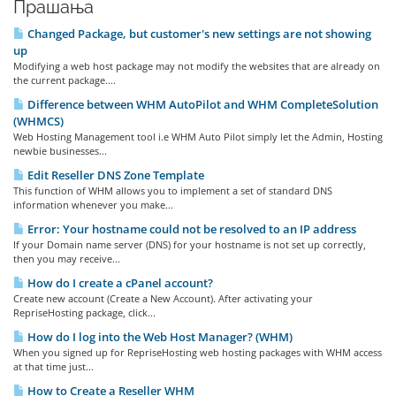
Прашања
Changed Package, but customer's new settings are not showing
up
Modifying a web host package may not modify the websites that are already on
the current package....
Difference between WHM AutoPilot and WHM CompleteSolution
(WHMCS)
Web Hosting Management tool i.e WHM Auto Pilot simply let the Admin, Hosting
newbie businesses...
Edit Reseller DNS Zone Template
This function of WHM allows you to implement a set of standard DNS
information whenever you make...
Error: Your hostname could not be resolved to an IP address
If your Domain name server (DNS) for your hostname is not set up correctly,
then you may receive...
How do I create a cPanel account?
Create new account (Create a New Account). After activating your
RepriseHosting package, click...
How do I log into the Web Host Manager? (WHM)
When you signed up for RepriseHosting web hosting packages with WHM access
at that time just...
How to Create a Reseller WHM