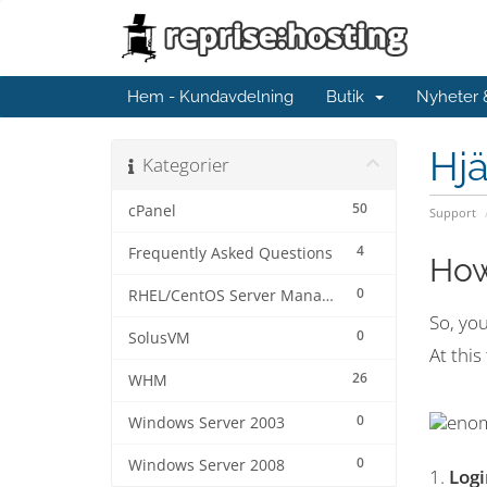
Hem - Kundavdelning
Butik
Nyheter
Hjä
Kategorier
50
cPanel
Support
4
Frequently Asked Questions
How
0
RHEL/CentOS Server Management
So, yo
0
SolusVM
At this
26
WHM
0
Windows Server 2003
0
Windows Server 2008
1.
Log