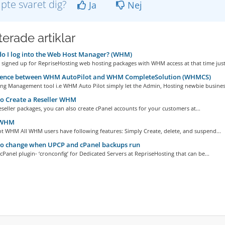
lpte svaret dig?
Ja
Nej
erade artiklar
 I log into the Web Host Manager? (WHM)
signed up for RepriseHosting web hosting packages with WHM access at that time just.
rence between WHM AutoPilot and WHM CompleteSolution (WHMCS)
ng Management tool i.e WHM Auto Pilot simply let the Admin, Hosting newbie business
o Create a Reseller WHM
Reseller packages, you can also create cPanel accounts for your customers at...
 WHM
t WHM All WHM users have following features: Simply Create, delete, and suspend...
o change when UPCP and cPanel backups run
 cPanel plugin- ‘cronconfig’ for Dedicated Servers at RepriseHosting that can be...