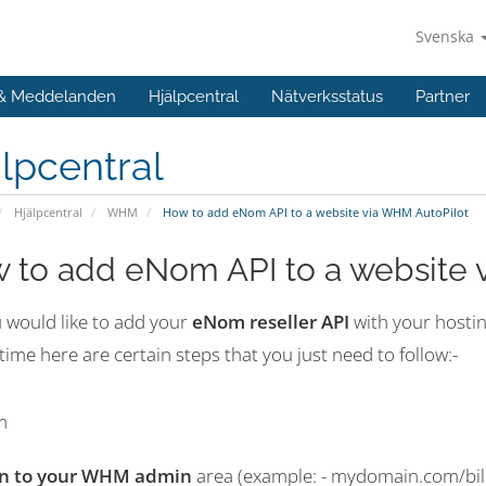
Svenska
 & Meddelanden
Hjälpcentral
Nätverksstatus
Partner
lpcentral
Hjälpcentral
WHM
How to add eNom API to a website via WHM AutoPilot
 to add eNom API to a website 
u would like to add your
eNom reseller API
with your hosti
 time here are certain steps that you just need to follow:-
in to your WHM admin
area (example: - mydomain.com/bil