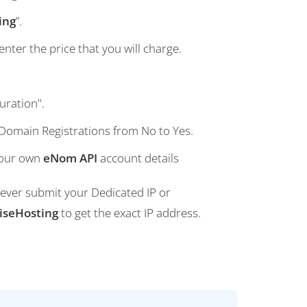
ing
”.
nter the price that you will charge.
uration".
 Domain Registrations from No to Yes.
your own
eNom API
account details
 Never submit your Dedicated IP or
iseHosting
to get the exact IP address.