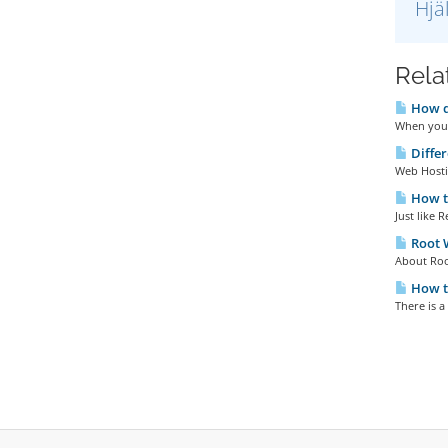
Hjä
Relat
How do
When you 
Diffe
Web Hosti
How t
Just like 
Root
About Roo
How t
There is a