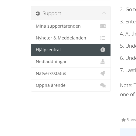
2. Go to
Support
3. Ente
Mina supportärenden
4. At t
Nyheter & Meddelanden
5. Unde
Hjälpcentral
6. Unde
Nedladdningar
7. Last
Nätverksstatus
Note: T
Öppna ärende
one of
5 anv