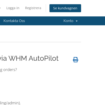
Logga in
Registrera
Se kundvagnen
Kontakta Oss
Konto
via WHM AutoPilot
ng orders?
ling/admin).