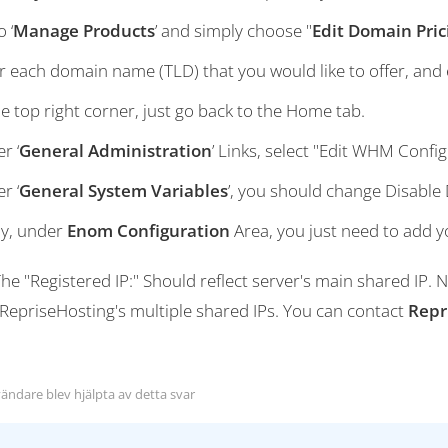
 ‘
Manage Products
’ and simply choose "
Edit Domain Pric
r each domain name (TLD) that you would like to offer, and e
he top right corner, just go back to the Home tab.
r ‘
General Administration
’ Links, select "Edit WHM Config
r ‘
General System Variables
’, you should change Disable
ly, under
Enom Configuration
Area, you just need to add 
he "Registered IP:" Should reflect server's main shared IP.
 RepriseHosting's multiple shared IPs. You can contact
Repr
ändare blev hjälpta av detta svar