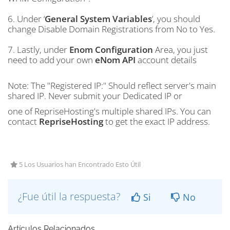
6. Under ‘
General System Variables
’, you should
change Disable Domain Registrations from No to Yes.
7. Lastly, under
Enom Configuration
Area, you just
need to add your own
eNom API
account details
Note: The "Registered IP:" Should reflect server's main
shared IP. Never submit your Dedicated IP or
one of RepriseHosting's multiple shared IPs. You can
contact
RepriseHosting
to get the exact IP address.
5 Los Usuarios han Encontrado Esto Útil
¿Fue útil la respuesta?
Si
No
Artículos Relacionados