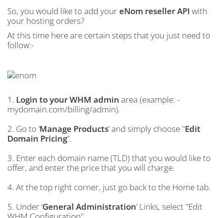
So, you would like to add your
eNom reseller API
with
your hosting orders?
At this time here are certain steps that you just need to
follow:-
1.
Login to your WHM admin
area (example: -
mydomain.com/billing/admin).
2. Go to ‘
Manage Products
’ and simply choose "
Edit
Domain Pricing
”.
3. Enter each domain name (TLD) that you would like to
offer, and enter the price that you will charge.
4. At the top right corner, just go back to the Home tab.
5. Under ‘
General Administration
’ Links, select "Edit
WHM Configuration".