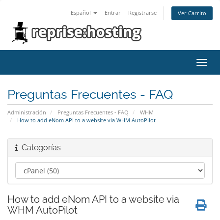
Español
Entrar
Registrarse
Ver Carrito
Alter
Nave
Preguntas Frecuentes - FAQ
Administración
Preguntas Frecuentes - FAQ
WHM
How to add eNom API to a website via WHM AutoPilot
Categorías
How to add eNom API to a website via
WHM AutoPilot