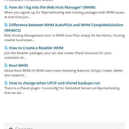
How do I log into the Web Host Manager? (WHM)
When you signed up for RepriseHosting web hosting packages with WHM access
at that time just...
Difference between WHM AutoPilot and WHM CompleteSolution
(WHMCS)
Web Hosting Management tool i.e WHM Auto Pilot simply let the Admin, Hosting
newbie businesses...
How to Create a Reseller WHM
Just like Reseller packages, you can also create cPanel accounts for your
customers at...
Root WHM
About Root WHM All WHM users have following features: Simply Create, delete,
and suspend...
How to change when UPCP and cPanel backups run
There is a cPanel plugin- ‘cronconfig’ for Dedicated Servers at RepriseHosting
that can be...