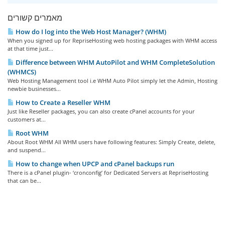
מאמרים קשורים
How do I log into the Web Host Manager? (WHM)
When you signed up for RepriseHosting web hosting packages with WHM access
at that time just...
Difference between WHM AutoPilot and WHM CompleteSolution
(WHMCS)
Web Hosting Management tool i.e WHM Auto Pilot simply let the Admin, Hosting
newbie businesses...
How to Create a Reseller WHM
Just like Reseller packages, you can also create cPanel accounts for your
customers at...
Root WHM
About Root WHM All WHM users have following features: Simply Create, delete,
and suspend...
How to change when UPCP and cPanel backups run
There is a cPanel plugin- ‘cronconfig’ for Dedicated Servers at RepriseHosting
that can be...