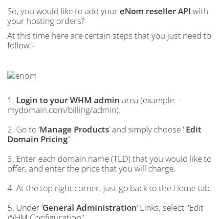
So, you would like to add your
eNom reseller API
with
your hosting orders?
At this time here are certain steps that you just need to
follow:-
1.
Login to your WHM admin
area (example: -
mydomain.com/billing/admin).
2. Go to ‘
Manage Products
’ and simply choose "
Edit
Domain Pricing
”.
3. Enter each domain name (TLD) that you would like to
offer, and enter the price that you will charge.
4. At the top right corner, just go back to the Home tab.
5. Under ‘
General Administration
’ Links, select "Edit
WHM Configuration".