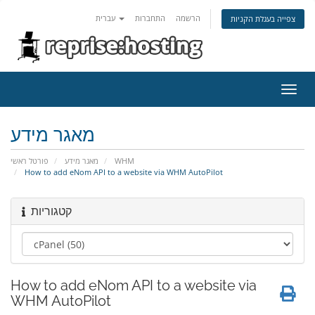
עברית
התחברות
הרשמה
צפייה בעגלת הקניות
הפעל
ניווט
מאגר מידע
פורטל ראשי
מאגר מידע
WHM
How to add eNom API to a website via WHM AutoPilot
קטגוריות
How to add eNom API to a website via
WHM AutoPilot