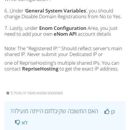
6. Under ‘
General System Variables
’, you should
change Disable Domain Registrations from No to Yes.
7. Lastly, under
Enom Configuration
Area, you just
need to add your own
eNom API
account details
Note: The "Registered IP:" Should reflect server's main
shared IP. Never submit your Dedicated IP or
one of RepriseHosting's multiple shared IPs. You can
contact
RepriseHosting
to get the exact IP address.
5 משתמשים שמצאו מאמר זה מועיל
?האם התשובה שקיבלתם הייתה מועילה
כן
לא