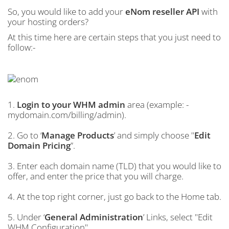
So, you would like to add your
eNom reseller API
with
your hosting orders?
At this time here are certain steps that you just need to
follow:-
1.
Login to your WHM admin
area (example: -
mydomain.com/billing/admin).
2. Go to ‘
Manage Products
’ and simply choose "
Edit
Domain Pricing
”.
3. Enter each domain name (TLD) that you would like to
offer, and enter the price that you will charge.
4. At the top right corner, just go back to the Home tab.
5. Under ‘
General Administration
’ Links, select "Edit
WHM Configuration".