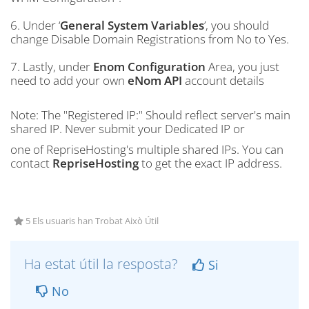
6. Under ‘
General System Variables
’, you should
change Disable Domain Registrations from No to Yes.
7. Lastly, under
Enom Configuration
Area, you just
need to add your own
eNom API
account details
Note: The "Registered IP:" Should reflect server's main
shared IP. Never submit your Dedicated IP or
one of RepriseHosting's multiple shared IPs. You can
contact
RepriseHosting
to get the exact IP address.
5 Els usuaris han Trobat Això Útil
Ha estat útil la resposta?
Si
No