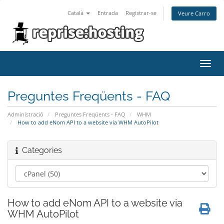
Català
Entrada
Registrar-se
Veure Carro
Toggl
navig
Preguntes Freqüents - FAQ
Administració
Preguntes Freqüents - FAQ
WHM
How to add eNom API to a website via WHM AutoPilot
Categories
How to add eNom API to a website via
WHM AutoPilot