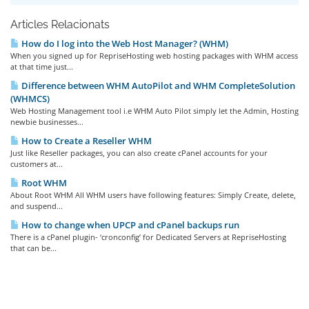
Articles Relacionats
How do I log into the Web Host Manager? (WHM)
When you signed up for RepriseHosting web hosting packages with WHM access
at that time just...
Difference between WHM AutoPilot and WHM CompleteSolution
(WHMCS)
Web Hosting Management tool i.e WHM Auto Pilot simply let the Admin, Hosting
newbie businesses...
How to Create a Reseller WHM
Just like Reseller packages, you can also create cPanel accounts for your
customers at...
Root WHM
About Root WHM All WHM users have following features: Simply Create, delete,
and suspend...
How to change when UPCP and cPanel backups run
There is a cPanel plugin- ‘cronconfig’ for Dedicated Servers at RepriseHosting
that can be...