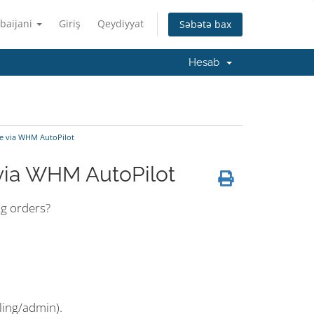
baijani
Giriş
Qeydiyyat
Səbətə bax
Hesab
e via WHM AutoPilot
via WHM AutoPilot
ng orders?
ling/admin).