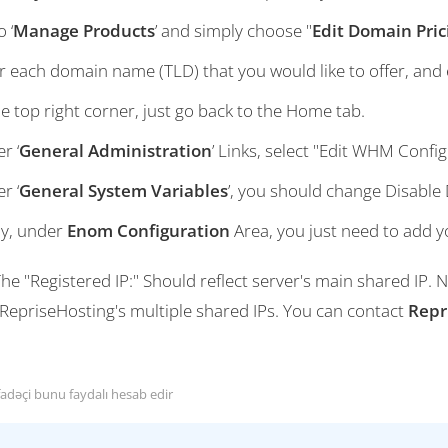
 ‘
Manage Products
’ and simply choose "
Edit Domain Pric
r each domain name (TLD) that you would like to offer, and e
he top right corner, just go back to the Home tab.
r ‘
General Administration
’ Links, select "Edit WHM Config
r ‘
General System Variables
’, you should change Disable
ly, under
Enom Configuration
Area, you just need to add 
he "Registered IP:" Should reflect server's main shared IP.
 RepriseHosting's multiple shared IPs. You can contact
Repr
fadəçi bunu faydalı hesab edir