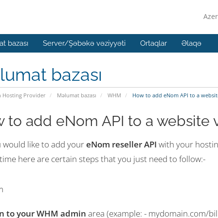
Azer
t bazası
Server/Şəbəkə vəziyyəti
Ortaqlar
Əlaqə
lumat bazası
n Hosting Provider
Məlumat bazası
WHM
How to add eNom API to a websit
 to add eNom API to a website 
u would like to add your
eNom reseller API
with your hosti
 time here are certain steps that you just need to follow:-
in to your WHM admin
area (example: - mydomain.com/bil