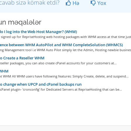
cavab sizə kömək etdi?
Hə
Yox
n məqalələr
 I log into the Web Host Manager? (WHM)
signed up for RepriseHosting web hosting packages with WHM access at that time just.
rence between WHM AutoPilot and WHM CompleteSolution (WHMCS)
ng Management tool i.e WHM Auto Pilot simply let the Admin, Hosting newbie business
o Create a Reseller WHM
Reseller packages, you can also create cPanel accounts for your customers at...
 WHM
t WHM All WHM users have following features: Simply Create, delete, and suspend...
o change when UPCP and cPanel backups run
 cPanel plugin- ‘cronconfig’ for Dedicated Servers at RepriseHosting that can be...