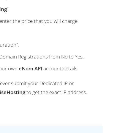
ing
”.
nter the price that you will charge.
uration".
 Domain Registrations from No to Yes.
your own
eNom API
account details
 Never submit your Dedicated IP or
iseHosting
to get the exact IP address.