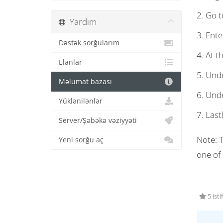
2. Go to
Yardım
3. Ente
Dəstək sorğularım
4. At t
Elanlar
5. Unde
Məlumat bazası
6. Unde
Yüklənilənlər
7. Last
Server/Şəbəkə vəziyyəti
Note: T
Yeni sorğu aç
one of
5 isti