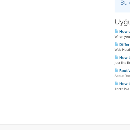
Bu 
Uyğu
How do
When you 
Diffe
Web Hosti
How t
Just like 
Root
About Roo
How t
There is a