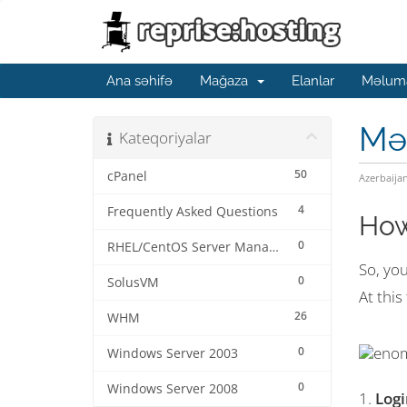
Ana səhifə
Mağaza
Elanlar
Məluma
Mə
Kateqoriyalar
50
cPanel
Azerbaija
4
Frequently Asked Questions
How
0
RHEL/CentOS Server Management
So, yo
0
SolusVM
At this
26
WHM
0
Windows Server 2003
0
Windows Server 2008
1.
Log